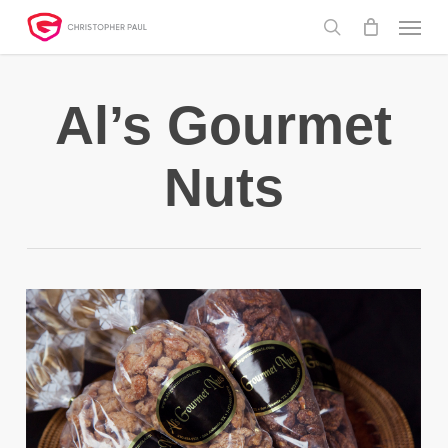
Skip
Menu
to
search
main
content
Al’s Gourmet
Nuts