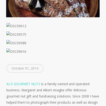
October 01, 2014
AL’S GOURMET NUTS
is a family owned and operated
business. Margaret and Albert Anaglia offer delicious
gourmet nut gift and fundraising solutions. Since 2008 I have
helped them to photograph their products as well as design