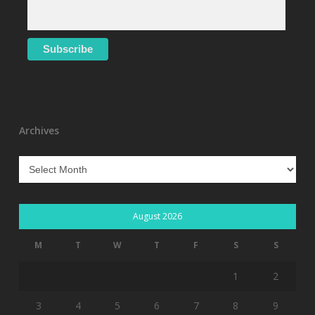
Archives
Archives
August 2026
M
T
W
T
F
S
S
1
2
3
4
5
6
7
8
9