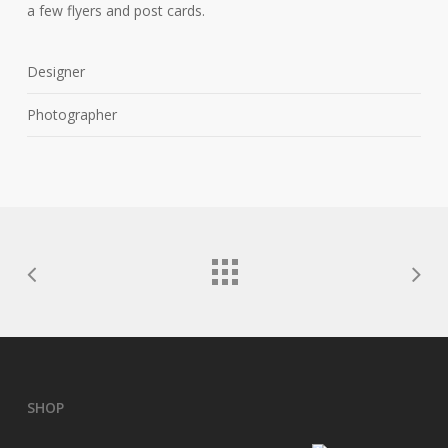
a few flyers and post cards.
Designer
Photographer
SHOP