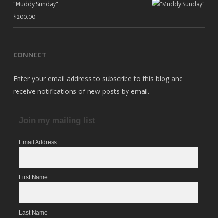
"Muddy Sunday"
$
200.00
CONNECT
Enter your email address to subscribe to this blog and
receive notifications of new posts by email.
Join my mailing list
Email Address
First Name
Last Name