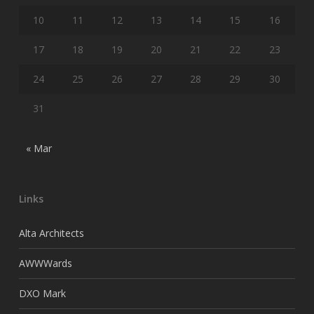
10
11
12
13
14
15
16
17
18
19
20
21
22
23
24
25
26
27
28
29
30
31
« Mar
Links
Alta Architects
AWWWards
DXO Mark