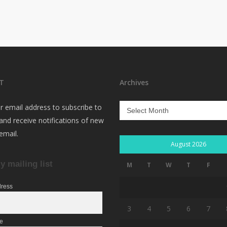
T
Archives
Archives
r email address to subscribe to
 and receive notifications of new
email.
August 2026
y mailing list
M
T
W
T
F
dress
3
4
5
6
7
me