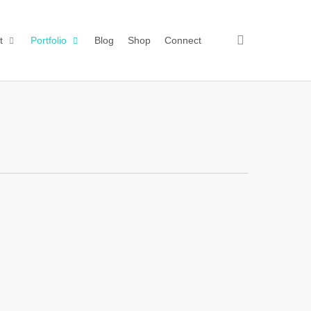
search
t
Portfolio
Blog
Shop
Connect