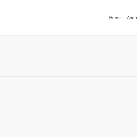
Home
Abou