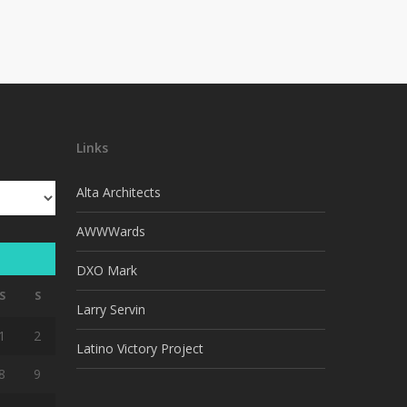
Links
Alta Architects
AWWWards
DXO Mark
S
S
Larry Servin
1
2
Latino Victory Project
8
9