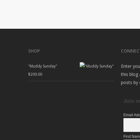
SHOP
CONNEC
Enter you
"Muddy Sunday"
this blog
$
200.00
posts by 
Join m
Email Ad
First Na