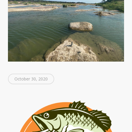
October 30, 2020