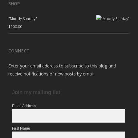
SHOP
"Muddy Sunday"
$
200.00
CONNECT
Enter your email address to subscribe to this blog and
receive notifications of new posts by email.
Join my mailing list
Email Address
First Name