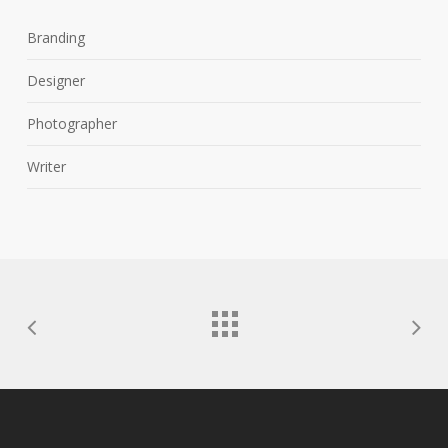
Branding
Designer
Photographer
Writer