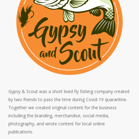
Gypsy & Scout was a short lived fly fishing company created
by two friends to pass the time during Covid-19 quarantine.
Together we created original content for the business
including the branding, merchandise, social media,
photography, and wrote content for local online
publications.