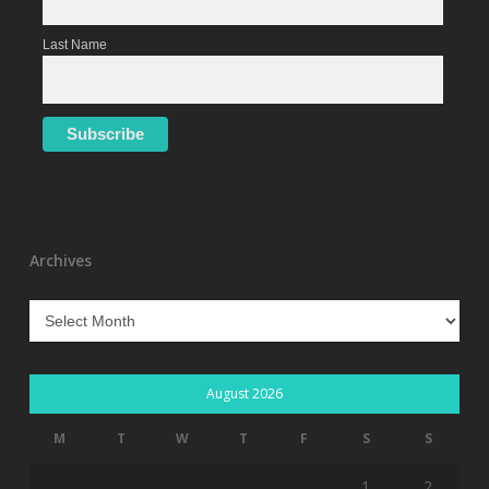
Last Name
Archives
Archives
August 2026
M
T
W
T
F
S
S
1
2