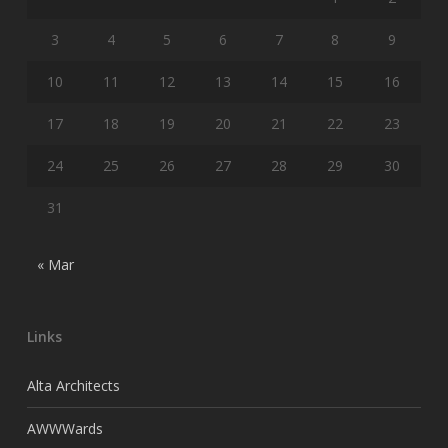
3
4
5
6
7
8
9
10
11
12
13
14
15
16
17
18
19
20
21
22
23
24
25
26
27
28
29
30
31
« Mar
Links
Alta Architects
AWWWards