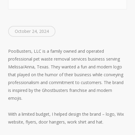
October 24, 2024
PooBusters, LLC is a family owned and operated
professional pet waste removal services business serving
Melissa/Anna, Texas. They wanted a fun and modern logo
that played on the humor of their business while conveying
professionalism and commitment to customers. The brand
is inspired by the Ghostbusters franchise and modern
emojis.
With a limited budget, I helped design the brand – logo, Wix
website, flyers, door hangers, work shirt and hat.