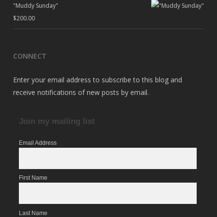
"Muddy Sunday"
$
200.00
CONNECT
Enter your email address to subscribe to this blog and
receive notifications of new posts by email.
Join my mailing list
Email Address
First Name
Last Name