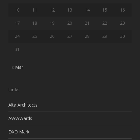
10
11
12
13
14
15
16
17
18
19
20
21
22
23
24
25
26
27
28
29
30
31
« Mar
Links
Alta Architects
AWWWards
DXO Mark