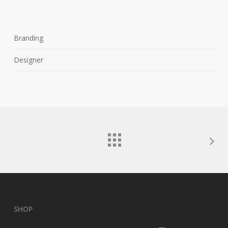
Branding
Designer
SHOP