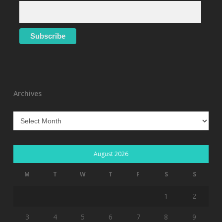
Archives
Archives
August 2026
M
T
W
T
F
S
S
1
2
3
4
5
6
7
8
9