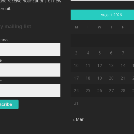
 and receive notifications of new
email.
August 2026
y mailing list
M
T
W
T
F
dress
3
4
5
6
7
me
10
11
12
13
14
17
18
19
20
21
e
24
25
26
27
28
31
« Mar