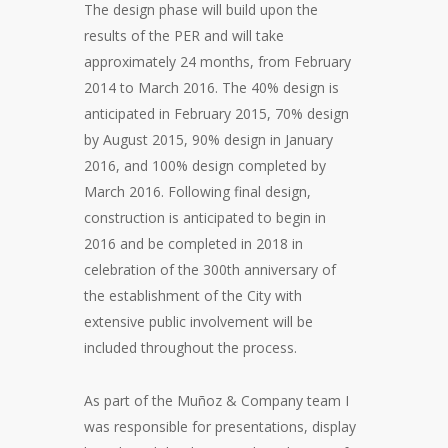
The design phase will build upon the
results of the PER and will take
approximately 24 months, from February
2014 to March 2016. The 40% design is
anticipated in February 2015, 70% design
by August 2015, 90% design in January
2016, and 100% design completed by
March 2016. Following final design,
construction is anticipated to begin in
2016 and be completed in 2018 in
celebration of the 300th anniversary of
the establishment of the City with
extensive public involvement will be
included throughout the process.
As part of the Muñoz & Company team I
was responsible for presentations, display