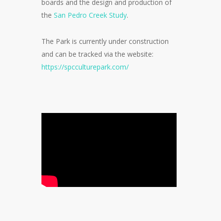
boards and the design and production of
the
San Pedro Creek Study
.
The Park is currently under construction
and can be tracked via the website:
https://spcculturepark.com/