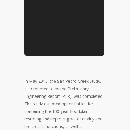
In May 2013, the San Pedro Creek Study,
also referred to as the Preliminary
Engineering Report (PER), was completed.
The study explored opportunities for
containing the 100-year floodplain,
restoring and improving water quality and
the creek’s functions, as well as