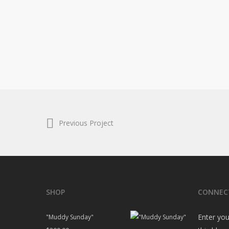
Previous Project
SHOP
CONNEC
Enter you
"Muddy Sunday"