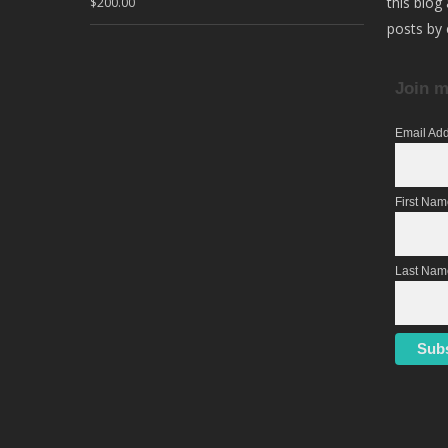
this blog
$
200.00
posts by 
Join m
Email Ad
First Na
Last Nam