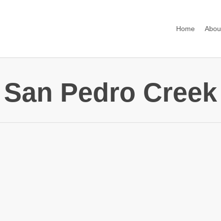
Home
Abou
San Pedro Creek