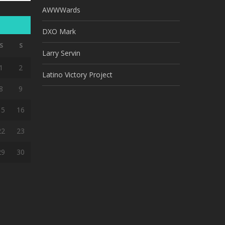
AWWWards
DXO Mark
S
S
Larry Servin
1
2
Latino Victory Project
8
9
15
16
22
23
29
30