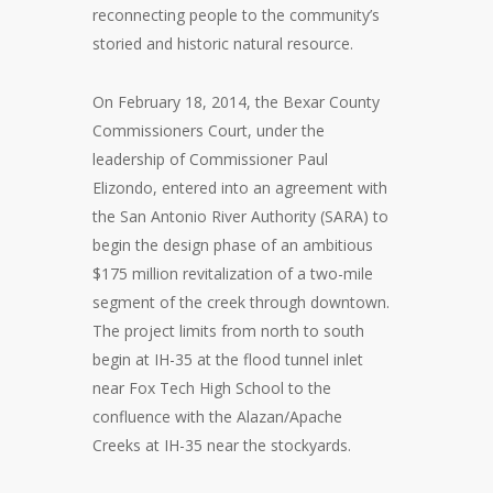
reconnecting people to the community’s
storied and historic natural resource.
On February 18, 2014, the Bexar County
Commissioners Court, under the
leadership of Commissioner Paul
Elizondo, entered into an agreement with
the San Antonio River Authority (SARA) to
begin the design phase of an ambitious
$175 million revitalization of a two-mile
segment of the creek through downtown.
The project limits from north to south
begin at IH-35 at the flood tunnel inlet
near Fox Tech High School to the
confluence with the Alazan/Apache
Creeks at IH-35 near the stockyards.