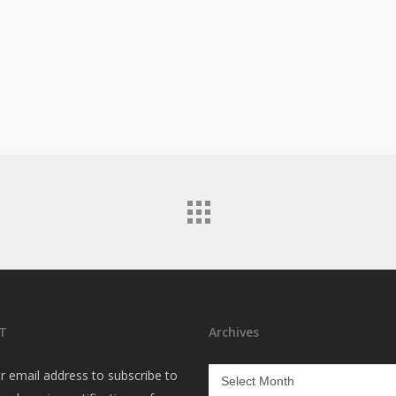
T
Archives
Archives
r email address to subscribe to