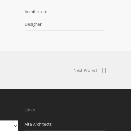
Architecture
Designer
Next Project
Links
Alta Architects