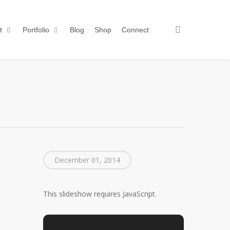
search
t
Portfolio
Blog
Shop
Connect
December 01, 2014
This slideshow requires JavaScript.