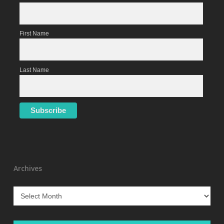
First Name
Last Name
Archives
Archives