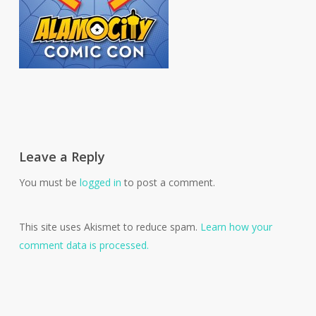
Leave a Reply
You must be
logged in
to post a comment.
This site uses Akismet to reduce spam.
Learn how your
comment data is processed.