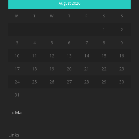
August 2026
M
T
W
T
F
S
S
1
2
3
4
5
6
7
8
9
10
11
12
13
14
15
16
17
18
19
20
21
22
23
24
25
26
27
28
29
30
31
« Mar
Links