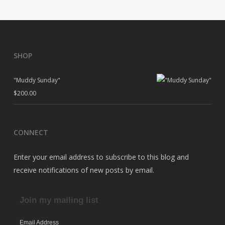
SHOP
"Muddy Sunday"
$
200.00
CONNECT
Enter your email address to subscribe to this blog and
receive notifications of new posts by email.
Join my mailing list
Email Address