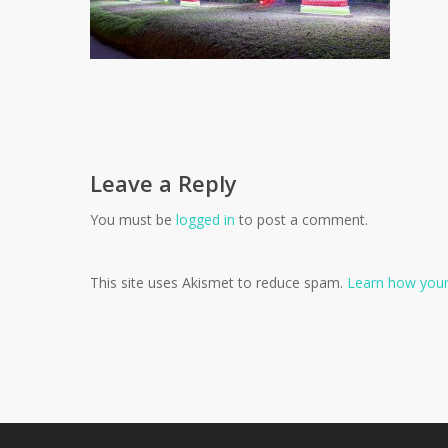
Leave a Reply
You must be
logged in
to post a comment.
This site uses Akismet to reduce spam.
Learn how your