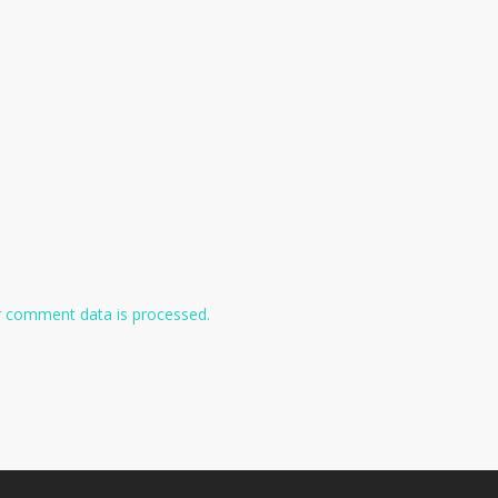
 comment data is processed.