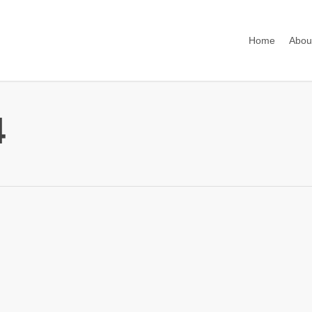
Home
Abou
4