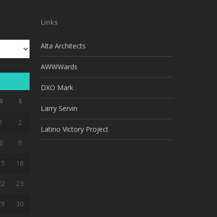
Links
Alta Architects
AWWWards
DXO Mark
S
S
Larry Servin
1
2
Latino Victory Project
8
9
15
16
22
23
29
30