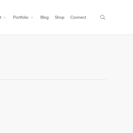
search
t
Portfolio
Blog
Shop
Connect