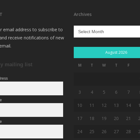
T
Archives
Archives
r email address to subscribe to
 and receive notifications of new
email.
August 2026
y mailing list
M
T
W
T
F
dress
3
4
5
6
7
me
10
11
12
13
14
17
18
19
20
21
e
24
25
26
27
28