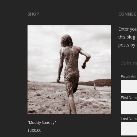
SHOP
CONNEC
Enter you
this blog
posts by 
Join m
Email Ad
First Na
Last Nam
"Muddy Sunday"
$
200.00