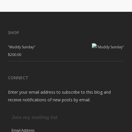
SHOP
"Muddy Sunday"
$
200.00
CONNECT
Enter your email address to subscribe to this blog and
receive notifications of new posts by email.
Join my mailing list
Email Address