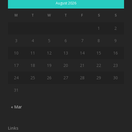
August 2026
M
T
W
T
F
S
S
1
2
3
4
5
6
7
8
9
10
11
12
13
14
15
16
17
18
19
20
21
22
23
24
25
26
27
28
29
30
31
« Mar
Links