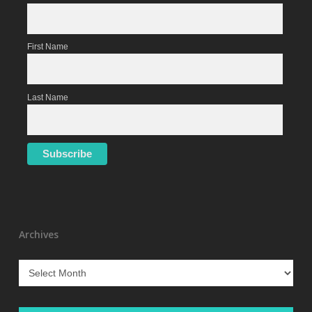
First Name
Last Name
Archives
Archives