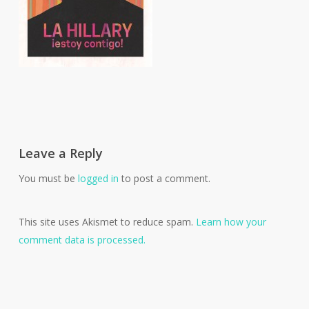
Leave a Reply
You must be
logged in
to post a comment.
This site uses Akismet to reduce spam.
Learn how your
comment data is processed.