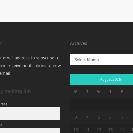
T
Archives
Archives
r email address to subscribe to
 and receive notifications of new
email.
August 2026
y mailing list
M
T
W
T
F
dress
3
4
5
6
7
me
10
11
12
13
14