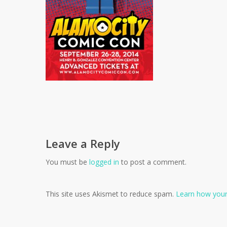
Leave a Reply
You must be
logged in
to post a comment.
This site uses Akismet to reduce spam.
Learn how your