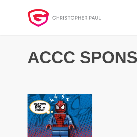
Skip
to
main
content
ACCC SPONS