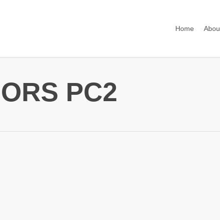
Home
Abou
ORS PC2