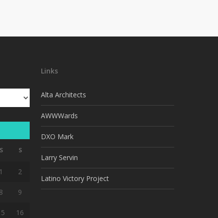
Links
Alta Architects
AWWWards
DXO Mark
S
S
Larry Servin
1
2
Latino Victory Project
8
9
15
16