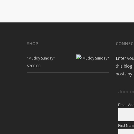
SHOP
CONNEC
Enter you
"Muddy Sunday"
this blog
$
200.00
posts by 
Join m
Email Ad
First Na