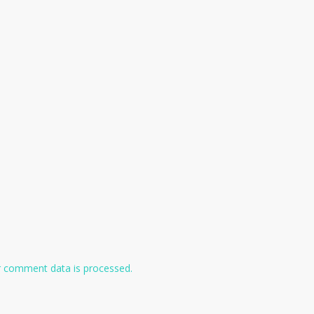
 comment data is processed.