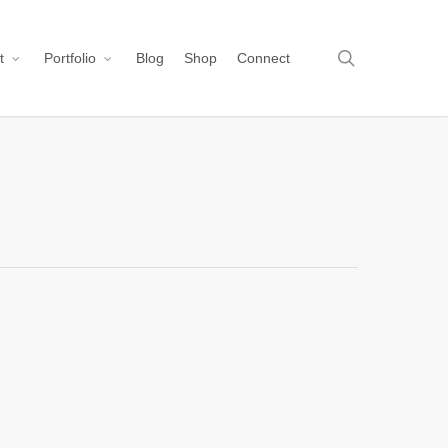
search
t
Portfolio
Blog
Shop
Connect