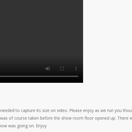
eeded to capture its size on video. Please enjoy as we run you tho
deo was of course taken before the show room floor opened up. There 
show was going on. Enjoy