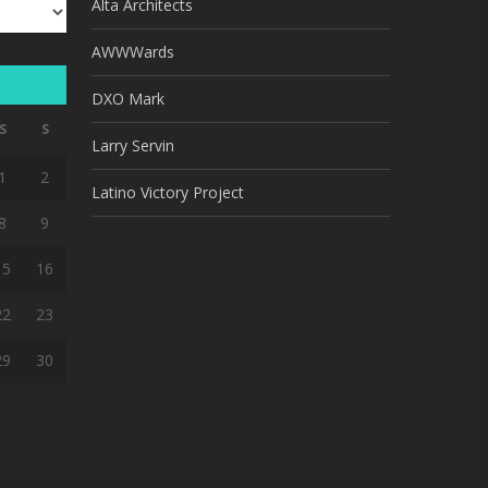
Alta Architects
AWWWards
DXO Mark
S
S
Larry Servin
1
2
Latino Victory Project
8
9
15
16
22
23
29
30