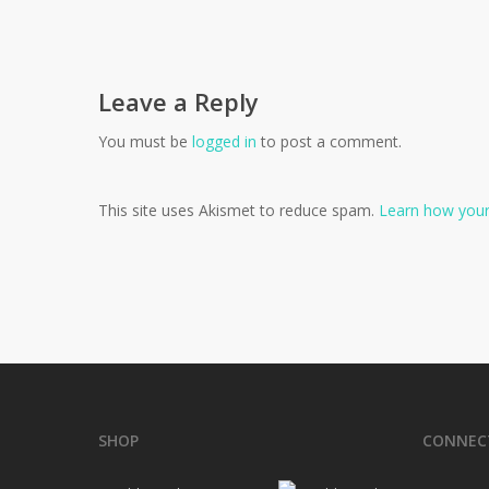
Leave a Reply
You must be
logged in
to post a comment.
This site uses Akismet to reduce spam.
Learn how your
SHOP
CONNEC