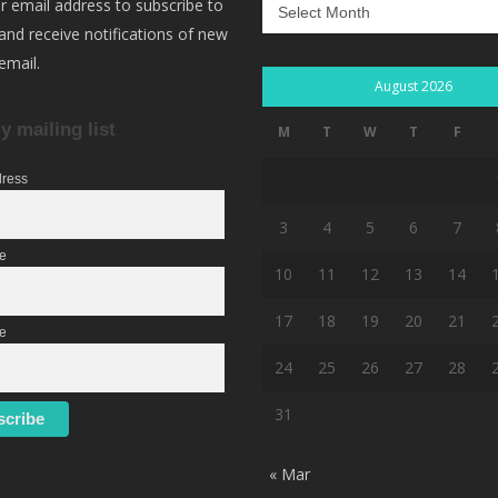
Archives
r email address to subscribe to
 and receive notifications of new
email.
August 2026
y mailing list
M
T
W
T
F
dress
3
4
5
6
7
me
10
11
12
13
14
17
18
19
20
21
e
24
25
26
27
28
31
« Mar