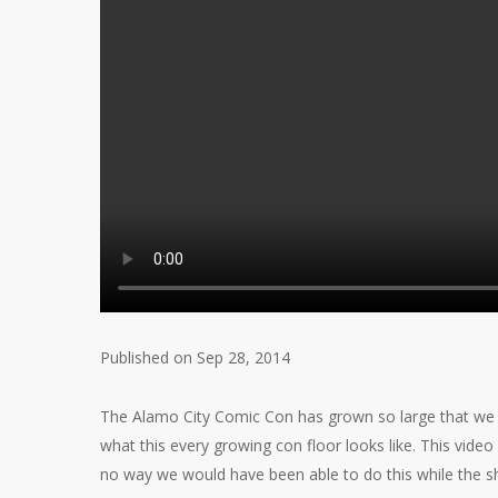
Published on Sep 28, 2014
The Alamo City Comic Con has grown so large that we n
what this every growing con floor looks like. This vi
no way we would have been able to do this while the 