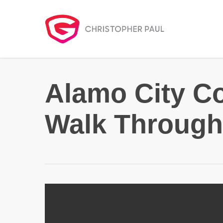
Skip
to
main
content
Alamo City C
Walk Through