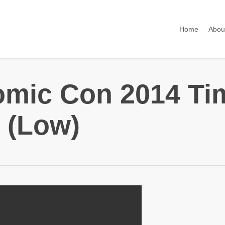
Home
Abou
omic Con 2014 Ti
 (Low)