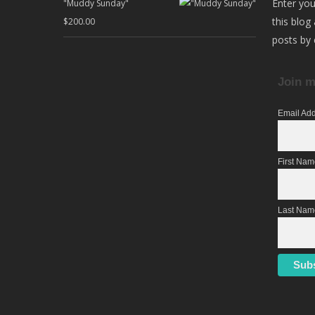
Enter you
"Muddy Sunday"
this blog
$
200.00
posts by 
Join m
Email Ad
First Na
Last Nam