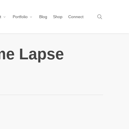
search
t
Portfolio
Blog
Shop
Connect
me Lapse