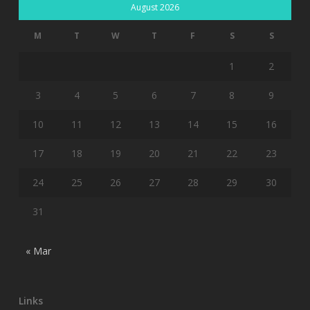
August 2026
M
T
W
T
F
S
S
1
2
3
4
5
6
7
8
9
10
11
12
13
14
15
16
17
18
19
20
21
22
23
24
25
26
27
28
29
30
31
« Mar
Links