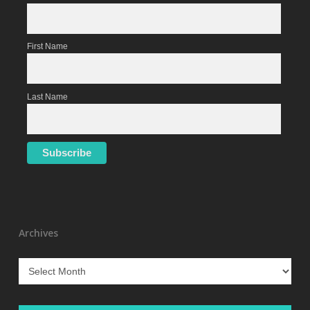
First Name
Last Name
Archives
Archives