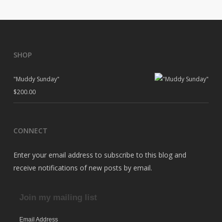
SHOP
"Muddy Sunday"
$
200.00
CONNECT
Enter your email address to subscribe to this blog and
receive notifications of new posts by email.
Join my mailing list
Email Address