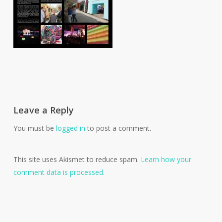
Leave a Reply
You must be
logged in
to post a comment.
This site uses Akismet to reduce spam.
Learn how your
comment data is processed.