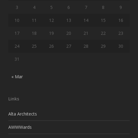
3
4
5
6
7
8
9
10
11
12
13
14
15
16
17
18
19
20
21
22
23
24
25
26
27
28
29
30
31
« Mar
Links
Alta Architects
AWWWards