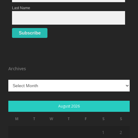
Last Name
Archives
Archives
August 2026
M
T
W
T
F
S
S
1
2