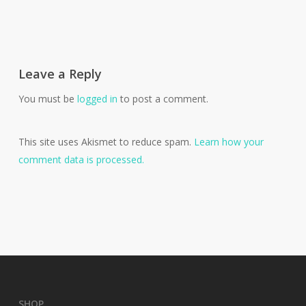
Leave a Reply
You must be
logged in
to post a comment.
This site uses Akismet to reduce spam.
Learn how your
comment data is processed.
SHOP