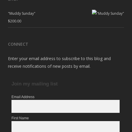
"Muddy Sunday"
$
200.00
CONNECT
Enter your email address to subscribe to this blog and
receive notifications of new posts by email.
Join my mailing list
Email Address
First Name