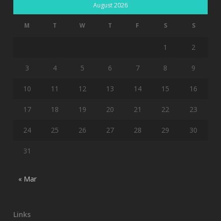
August 2026
M
T
W
T
F
S
S
1
2
3
4
5
6
7
8
9
10
11
12
13
14
15
16
17
18
19
20
21
22
23
24
25
26
27
28
29
30
31
« Mar
Links