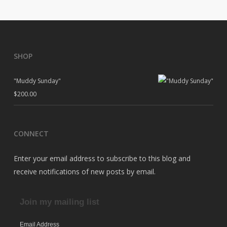
SHOP
"Muddy Sunday"
$
200.00
CONNECT
Enter your email address to subscribe to this blog and
receive notifications of new posts by email.
Join my mailing list
Email Address