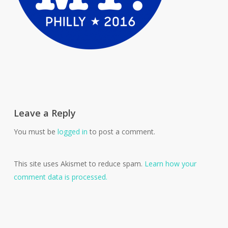
Leave a Reply
You must be
logged in
to post a comment.
This site uses Akismet to reduce spam.
Learn how your
comment data is processed.