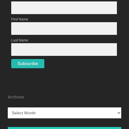
First Name
Last Name
Archives
Archives