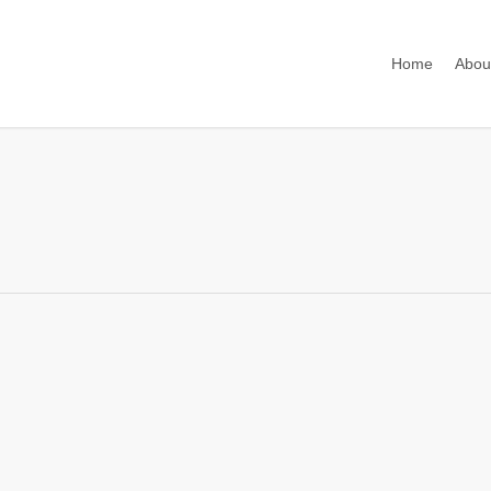
Home
Abou