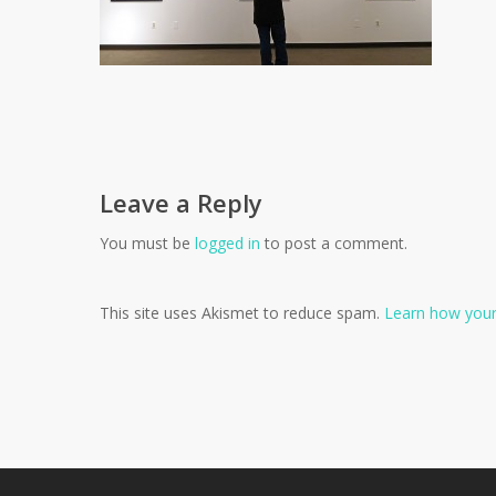
Leave a Reply
You must be
logged in
to post a comment.
This site uses Akismet to reduce spam.
Learn how your