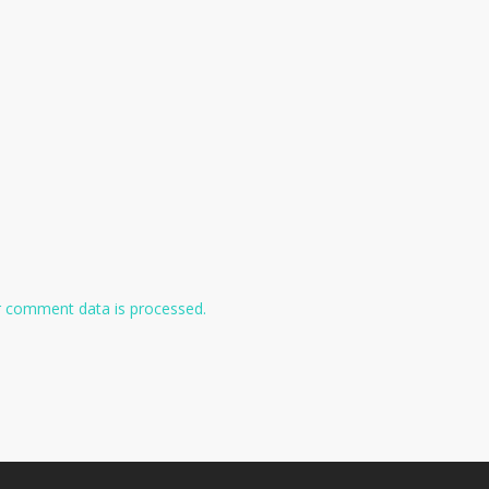
 comment data is processed.