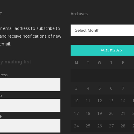
T
Archives
Archives
r email address to subscribe to
 and receive notifications of new
email.
August 2026
y mailing list
M
T
W
T
F
dress
3
4
5
6
7
me
10
11
12
13
14
17
18
19
20
21
e
24
25
26
27
28