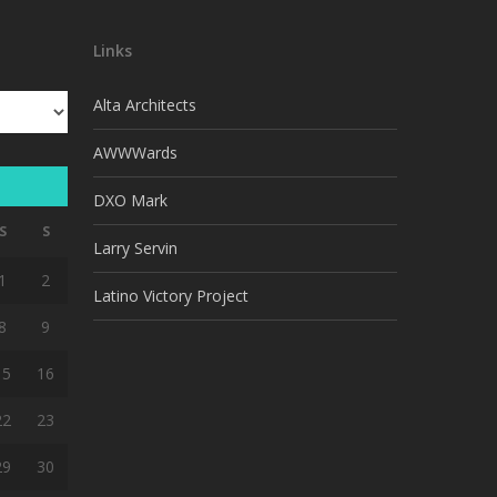
Links
Alta Architects
AWWWards
DXO Mark
S
S
Larry Servin
1
2
Latino Victory Project
8
9
15
16
22
23
29
30