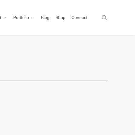
search
t
Portfolio
Blog
Shop
Connect