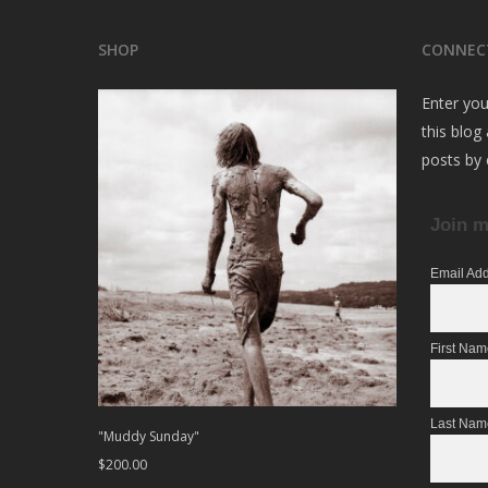
SHOP
CONNEC
Enter you
this blog
posts by 
Join m
Email Ad
First Na
Last Nam
"Muddy Sunday"
$
200.00