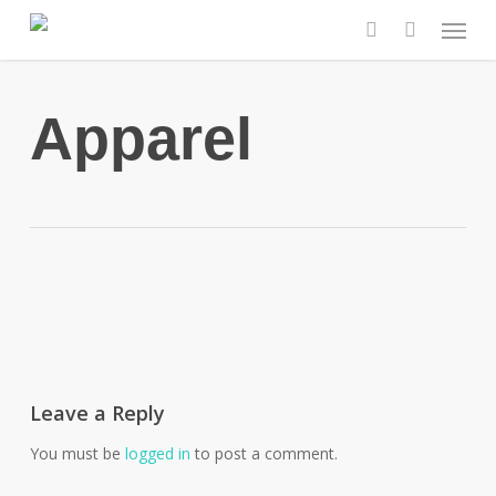
Skip
Menu
to
search
main
content
Apparel
Leave a Reply
You must be
logged in
to post a comment.