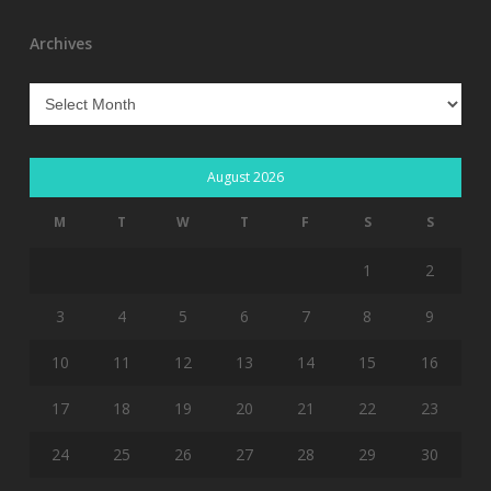
Archives
Archives
August 2026
M
T
W
T
F
S
S
1
2
3
4
5
6
7
8
9
10
11
12
13
14
15
16
17
18
19
20
21
22
23
24
25
26
27
28
29
30