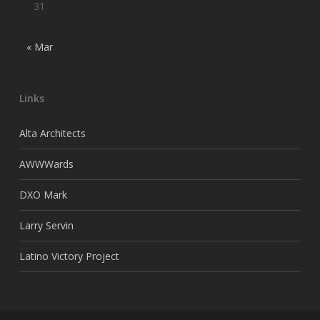
31
« Mar
Links
Alta Architects
AWWWards
DXO Mark
Larry Servin
Latino Victory Project