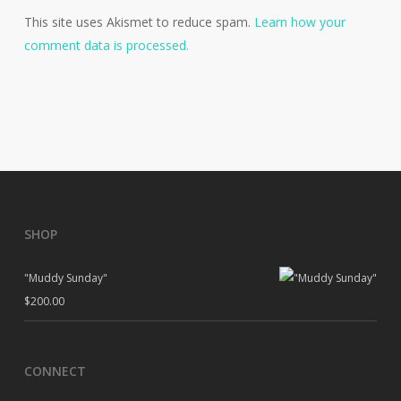
This site uses Akismet to reduce spam.
Learn how your
comment data is processed.
SHOP
"Muddy Sunday"
$
200.00
CONNECT