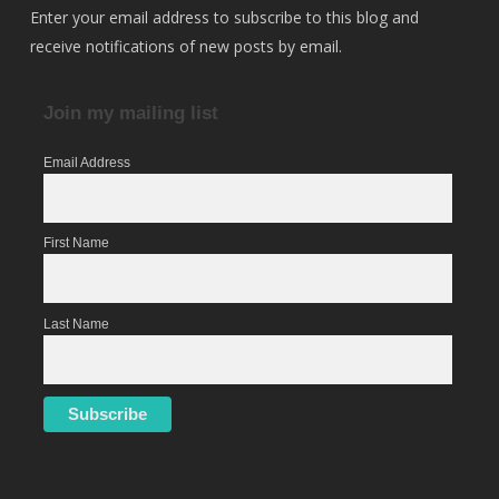
Enter your email address to subscribe to this blog and
receive notifications of new posts by email.
Join my mailing list
Email Address
First Name
Last Name