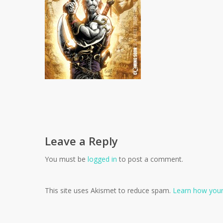
Leave a Reply
You must be
logged in
to post a comment.
This site uses Akismet to reduce spam.
Learn how your