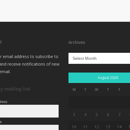
T
Archives
Archives
r email address to subscribe to
 and receive notifications of new
email.
August 2026
y mailing list
M
T
W
T
F
dress
3
4
5
6
7
me
10
11
12
13
14