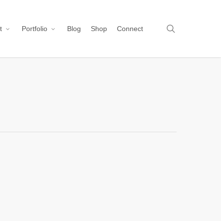
search
t
Portfolio
Blog
Shop
Connect