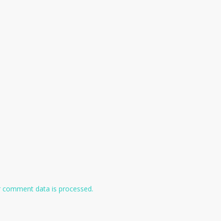
 comment data is processed.