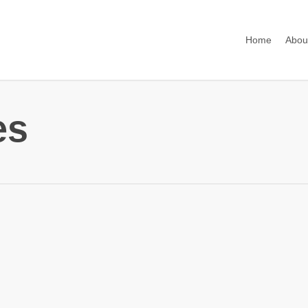
Home
Abou
es