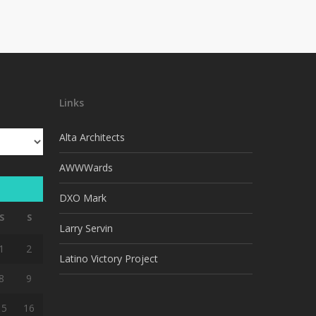
Links
Alta Architects
AWWWards
DXO Mark
S
S
Larry Servin
1
2
Latino Victory Project
8
9
15
16