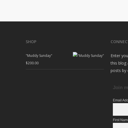
SHOP
CONNEC
Enter you
"Muddy Sunday"
this blog
$
200.00
posts by 
Join m
Email Ad
First Na