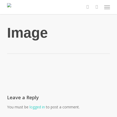
Skip
Menu
to
search
main
content
Image
Leave a Reply
You must be
logged in
to post a comment.