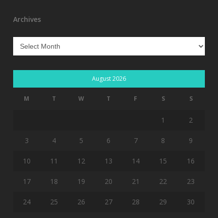
Archives
Archives
August 2026
M
T
W
T
F
S
S
1
2
3
4
5
6
7
8
9
10
11
12
13
14
15
16
17
18
19
20
21
22
23
24
25
26
27
28
29
30