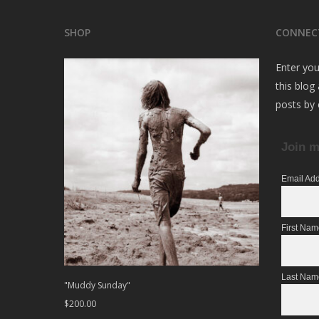
SHOP
CONNEC
Enter you
this blog
posts by 
Join m
Email Ad
First Na
Last Nam
"Muddy Sunday"
$
200.00