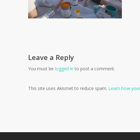
Leave a Reply
You must be
logged in
to post a comment.
This site uses Akismet to reduce spam.
Learn how your