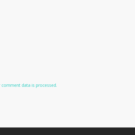
 comment data is processed.