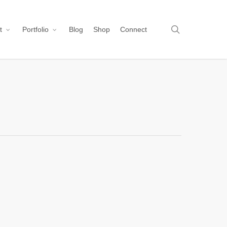
search
t
Portfolio
Blog
Shop
Connect