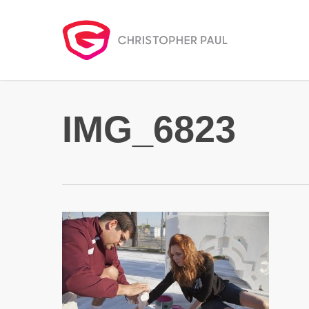
Skip
to
main
content
IMG_6823