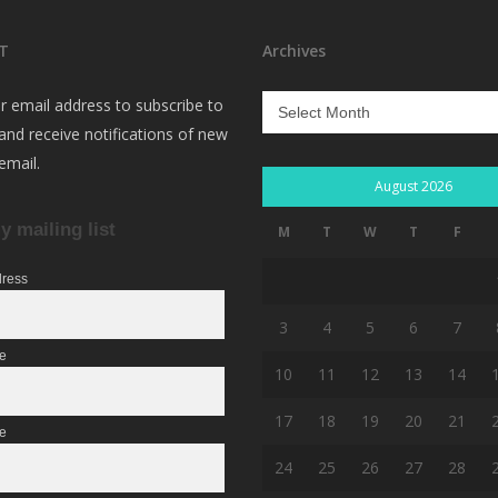
T
Archives
Archives
r email address to subscribe to
 and receive notifications of new
email.
August 2026
y mailing list
M
T
W
T
F
dress
3
4
5
6
7
me
10
11
12
13
14
17
18
19
20
21
e
24
25
26
27
28