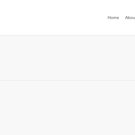
Home
Abou