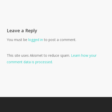
Leave a Reply
You must be
logged in
to post a comment.
This site uses Akismet to reduce spam.
Learn how your
comment data is processed.