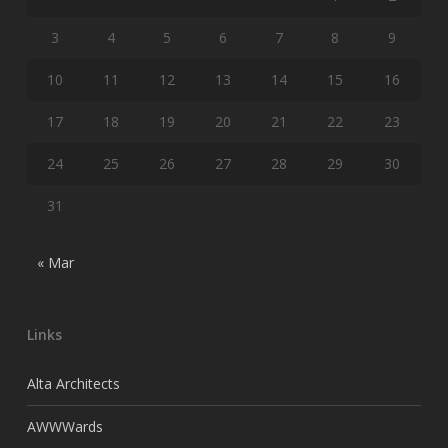
3
4
5
6
7
8
9
10
11
12
13
14
15
16
17
18
19
20
21
22
23
24
25
26
27
28
29
30
31
« Mar
Links
Alta Architects
AWWWards