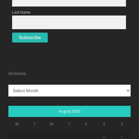
Last Name
Archives
Archives
August 2026
M
T
W
T
F
S
S
1
2