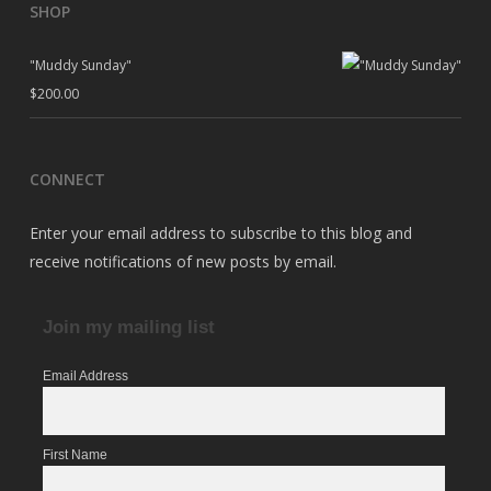
SHOP
"Muddy Sunday"
$
200.00
CONNECT
Enter your email address to subscribe to this blog and
receive notifications of new posts by email.
Join my mailing list
Email Address
First Name