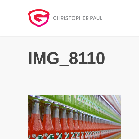
Skip
to
main
content
IMG_8110