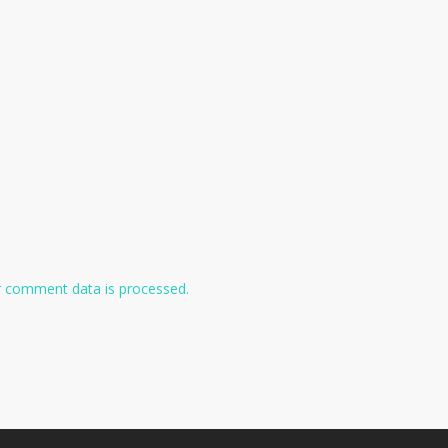
 comment data is processed.