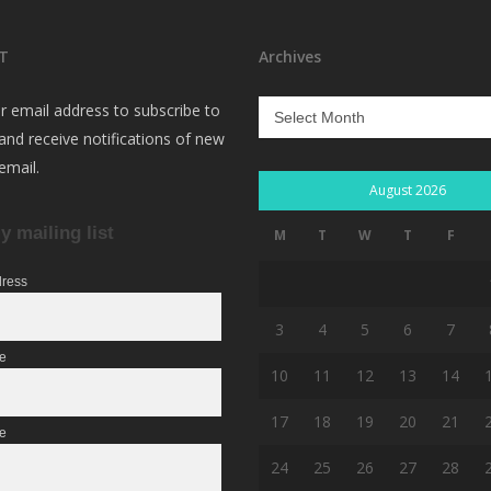
T
Archives
Archives
r email address to subscribe to
 and receive notifications of new
email.
August 2026
y mailing list
M
T
W
T
F
dress
3
4
5
6
7
me
10
11
12
13
14
17
18
19
20
21
e
24
25
26
27
28