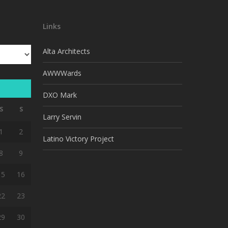
Links
Alta Architects
AWWWards
DXO Mark
S
S
Larry Servin
1
2
Latino Victory Project
8
9
15
16
22
23
29
30