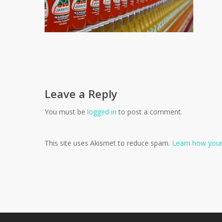
Leave a Reply
You must be
logged in
to post a comment.
This site uses Akismet to reduce spam.
Learn how your