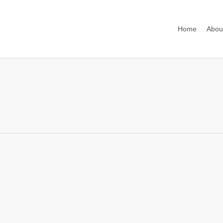
Home
Abou