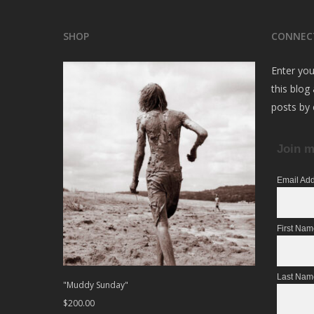
SHOP
CONNEC
Enter you
this blog
posts by 
Join m
Email Ad
First Na
Last Nam
"Muddy Sunday"
$
200.00