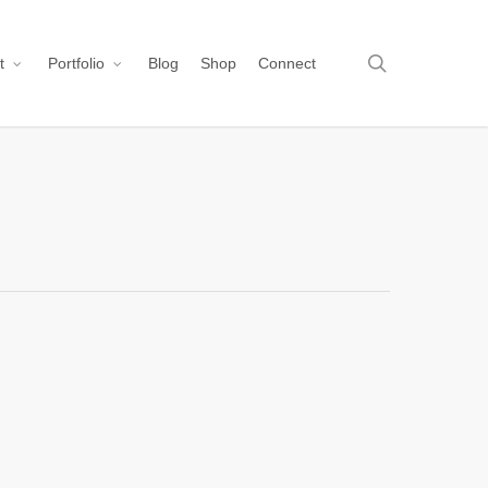
search
t
Portfolio
Blog
Shop
Connect