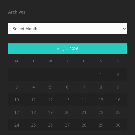
Archives
Archives
August 2026
M
T
W
T
F
S
S
1
2
3
4
5
6
7
8
9
10
11
12
13
14
15
16
17
18
19
20
21
22
23
24
25
26
27
28
29
30