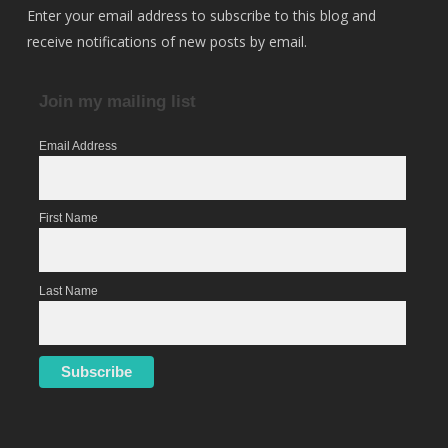
Enter your email address to subscribe to this blog and
receive notifications of new posts by email.
Join my mailing list
Email Address
First Name
Last Name