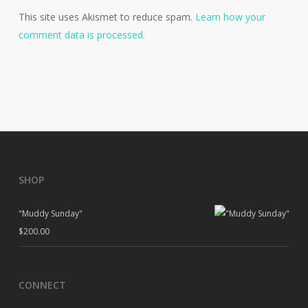
This site uses Akismet to reduce spam.
Learn how your
comment data is processed.
SHOP
"Muddy Sunday"
$
200.00
CONNECT