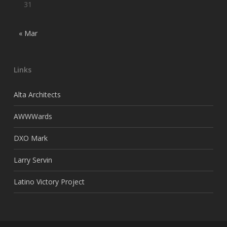
31
« Mar
Links
Alta Architects
AWWWards
DXO Mark
Larry Servin
Latino Victory Project