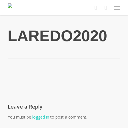
Skip
Menu
to
search
main
content
LAREDO2020
Leave a Reply
You must be
logged in
to post a comment.