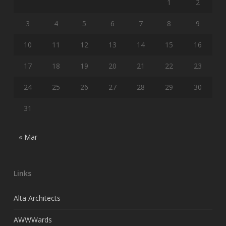
1
2
3
4
5
6
7
8
9
10
11
12
13
14
15
16
17
18
19
20
21
22
23
24
25
26
27
28
29
30
31
« Mar
Links
Alta Architects
AWWWards