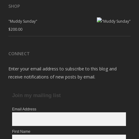
SHOP
"Muddy Sunday"
$
200.00
CONNECT
Enter your email address to subscribe to this blog and
receive notifications of new posts by email.
Join my mailing list
Email Address
First Name