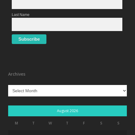
Last Name
Archives
Archives
August 2026
M
T
W
T
F
S
S