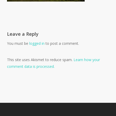
Leave a Reply
You must be
logged in
to post a comment.
This site uses Akismet to reduce spam.
Learn how your
comment data is processed.