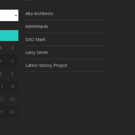
Alta Architects
AWWWards
DXO Mark
S
S
Larry Servin
1
2
Latino Victory Project
8
9
15
16
22
23
29
30