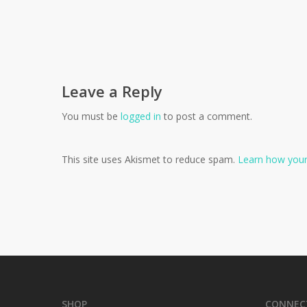
Leave a Reply
You must be
logged in
to post a comment.
This site uses Akismet to reduce spam.
Learn how your
SHOP
CONNEC