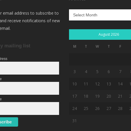
Archives
r email address to subscribe to
 and receive notifications of new
email.
August 2026
y mailing list
M
T
W
T
F
dress
3
4
5
6
7
me
10
11
12
13
14
17
18
19
20
21
e
24
25
26
27
28
31