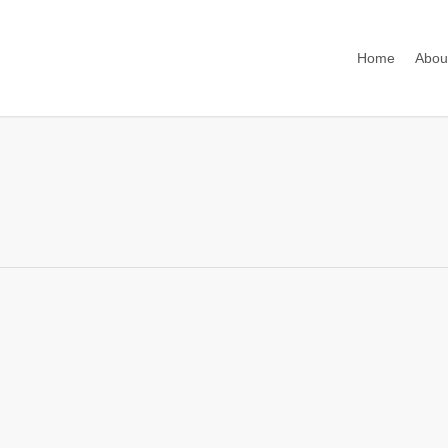
Home
Abou