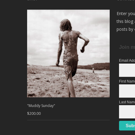
Enter you
this blog
posts by 
Join m
Email Ad
First Na
Last Nam
"Muddy Sunday"
$
200.00