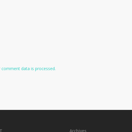
 comment data is processed.
T
Archives