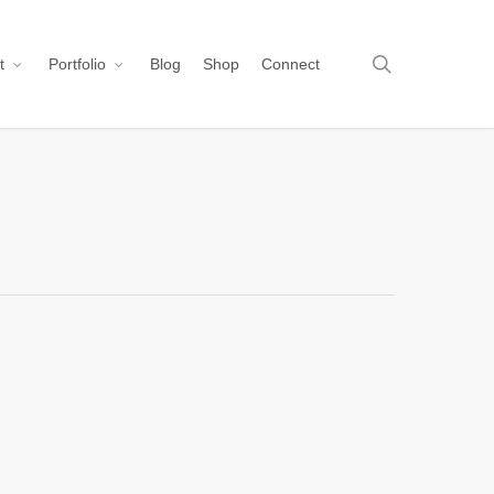
search
t
Portfolio
Blog
Shop
Connect