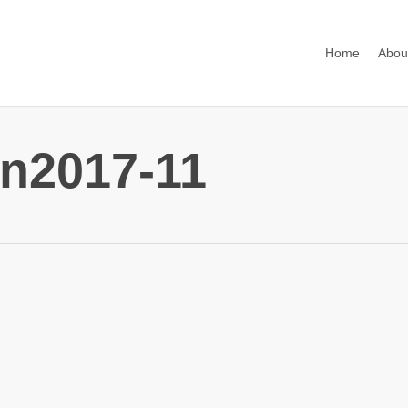
Home
Abou
n2017-11