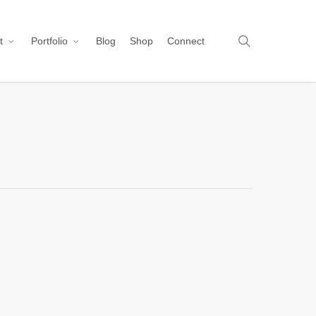
search
t
Portfolio
Blog
Shop
Connect