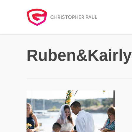
Skip
to
main
content
Ruben&Kairly