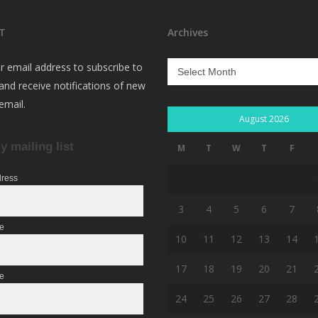
T
Archives
Archives
r email address to subscribe to
 and receive notifications of new
email.
August 2026
y mailing list
M
T
W
T
F
dress
3
4
5
6
7
me
10
11
12
13
14
17
18
19
20
21
e
24
25
26
27
28