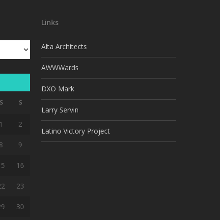
Links
Alta Architects
AWWWards
DXO Mark
S
S
Larry Servin
1
2
Latino Victory Project
8
9
15
16
22
23
29
30