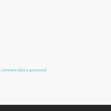
 comment data is processed.