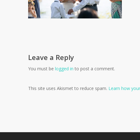
Leave a Reply
You must be
logged in
to post a comment.
This site uses Akismet to reduce spam.
Learn how your