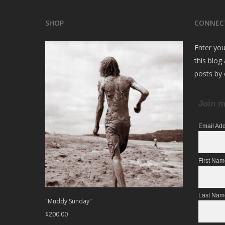
SHOP
CONNEC
Enter you
this blog
posts by 
Join m
Email Ad
First Na
Last Nam
"Muddy Sunday"
$
200.00