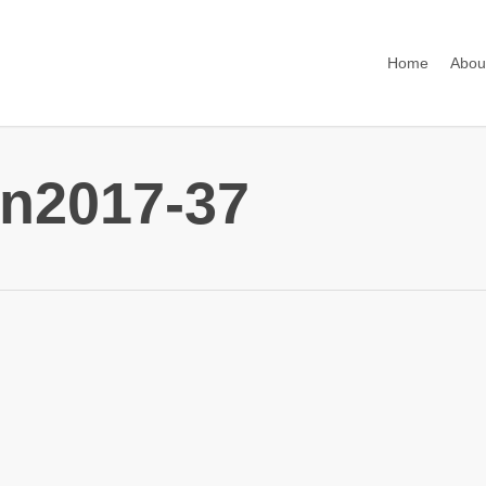
Home
Abou
n2017-37