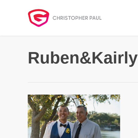
Skip
to
main
content
Ruben&Kairly