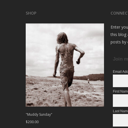
SHOP
CONNEC
Enter you
this blog
posts by 
Join m
Email Ad
First Na
Last Nam
"Muddy Sunday"
$
200.00