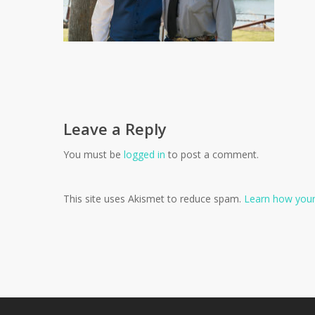
Leave a Reply
You must be
logged in
to post a comment.
This site uses Akismet to reduce spam.
Learn how your