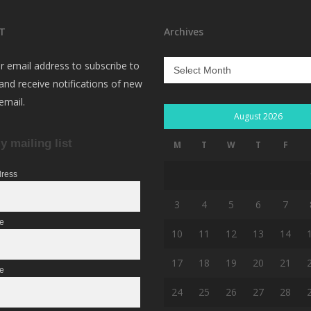
T
Archives
Archives
r email address to subscribe to
 and receive notifications of new
email.
August 2026
y mailing list
M
T
W
T
F
dress
3
4
5
6
7
me
10
11
12
13
14
17
18
19
20
21
e
24
25
26
27
28