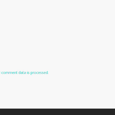
 comment data is processed.