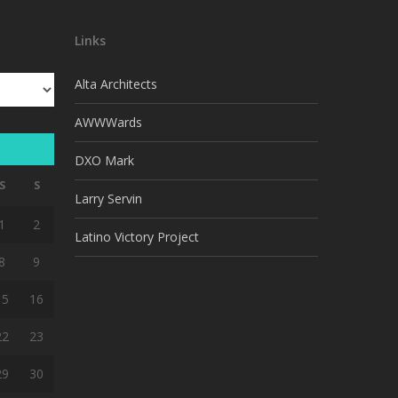
Links
Alta Architects
AWWWards
DXO Mark
S
S
Larry Servin
1
2
Latino Victory Project
8
9
15
16
22
23
29
30