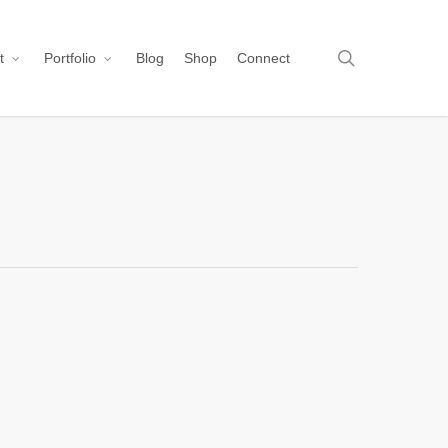
search
t
Portfolio
Blog
Shop
Connect