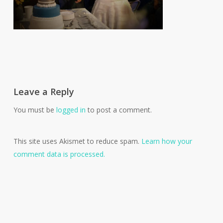
Leave a Reply
You must be
logged in
to post a comment.
This site uses Akismet to reduce spam.
Learn how your
comment data is processed.