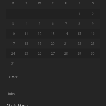
M
T
W
T
F
S
S
1
2
3
4
5
6
7
8
9
10
11
12
13
14
15
16
17
18
19
20
21
22
23
24
25
26
27
28
29
30
31
« Mar
Links
Alta Architects