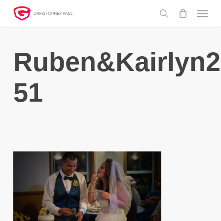
Skip
Menu
to
search
main
content
Ruben&Kairlyn2
51