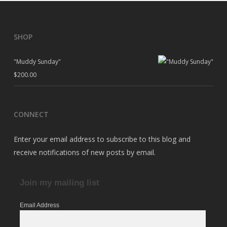
SHOP
"Muddy Sunday"
$
200.00
CONNECT
Enter your email address to subscribe to this blog and
receive notifications of new posts by email.
Join my mailing list
Email Address