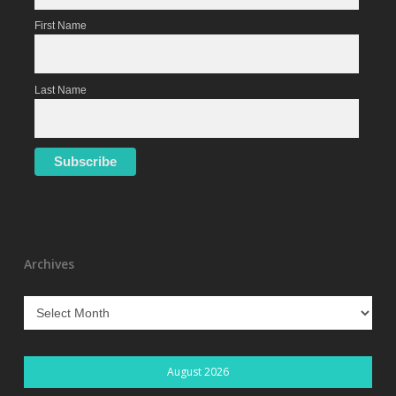
First Name
Last Name
Archives
Archives
August 2026