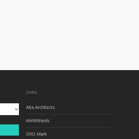
Links
Alta Architects
AWWWards
DXO Mark