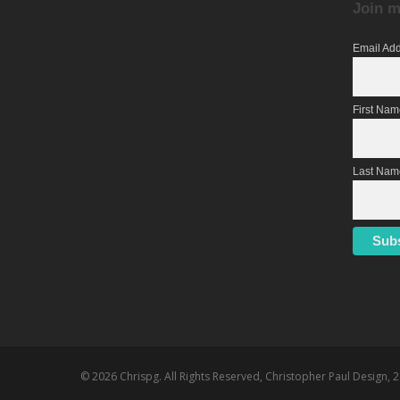
Join m
Email Ad
First Na
Last Nam
© 2026 Chrispg. All Rights Reserved, Christopher Paul Design, 