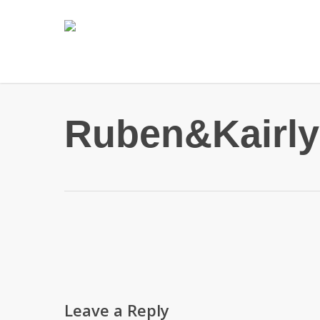
Skip
to
main
content
Ruben&Kairly
Leave a Reply