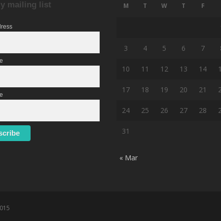
y mailing list
M
T
W
T
F
dress
3
4
5
6
7
me
10
11
12
13
14
17
18
19
20
21
e
24
25
26
27
28
31
« Mar
2015