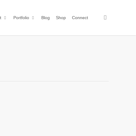
search
t
Portfolio
Blog
Shop
Connect