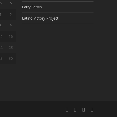
S
S
Larry Servin
1
2
Latino Victory Project
8
9
15
16
22
23
29
30
facebook
youtube
google-
instagram
plus