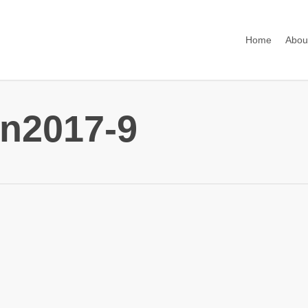
Home
Abou
n2017-9