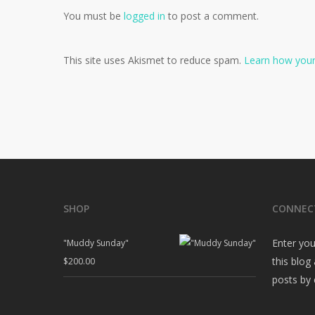
You must be
logged in
to post a comment.
This site uses Akismet to reduce spam.
Learn how your
SHOP
CONNEC
Enter you
"Muddy Sunday"
this blog
$
200.00
posts by 