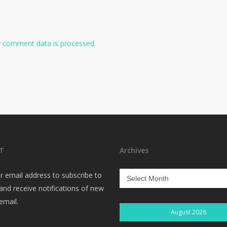
 comment data is processed.
T
Archives
Archives
r email address to subscribe to
 and receive notifications of new
email.
August 2026