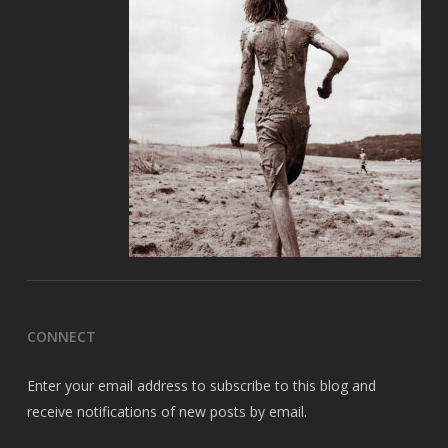
CONNECT
Enter your email address to subscribe to this blog and
receive notifications of new posts by email.