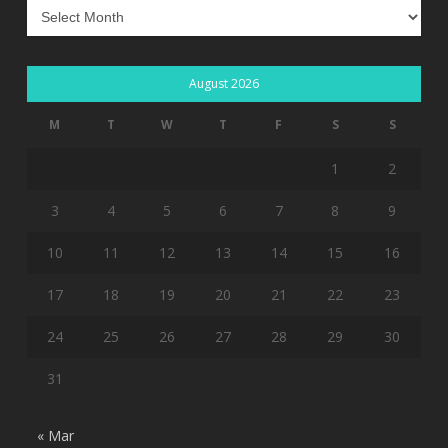
Archives
August 2026
M
T
W
T
F
S
S
1
2
3
4
5
6
7
8
9
10
11
12
13
14
15
16
17
18
19
20
21
22
23
24
25
26
27
28
29
30
31
« Mar