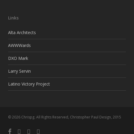
Links
Alta Architects
AWWWards
DXO Mark
Larry Servin
Latino Victory Project
© 2026 Chrispg. All Rights Reserved, Christopher Paul Design, 2015
facebook
youtube
google-
instagram