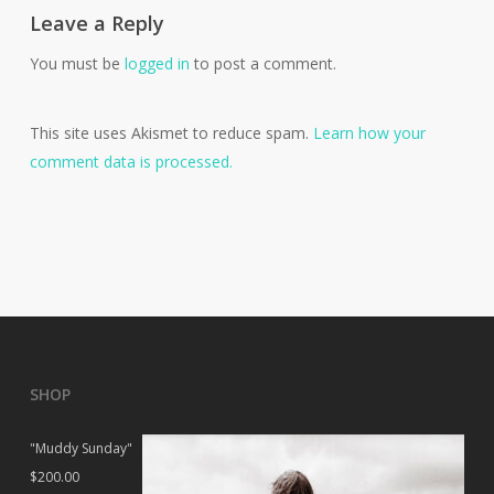
Leave a Reply
You must be
logged in
to post a comment.
This site uses Akismet to reduce spam.
Learn how your
comment data is processed.
SHOP
"Muddy Sunday"
$
200.00