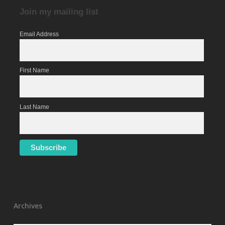
Join my mailing list
Email Address
First Name
Last Name
Archives