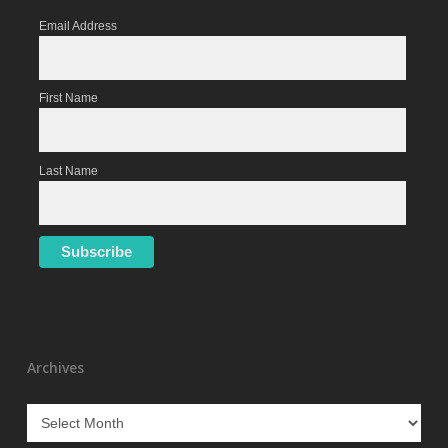
Email Address
First Name
Last Name
Archives
Archives