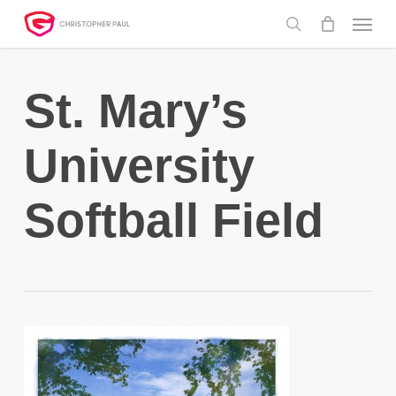
Skip
Menu
to
search
main
content
St. Mary’s
University
Softball Field