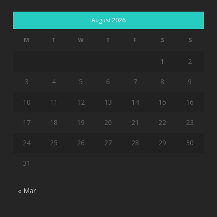
August 2026
M
T
W
T
F
S
S
1
2
3
4
5
6
7
8
9
10
11
12
13
14
15
16
17
18
19
20
21
22
23
24
25
26
27
28
29
30
31
« Mar