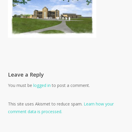
Leave a Reply
You must be
logged in
to post a comment.
This site uses Akismet to reduce spam.
Learn how your
comment data is processed.