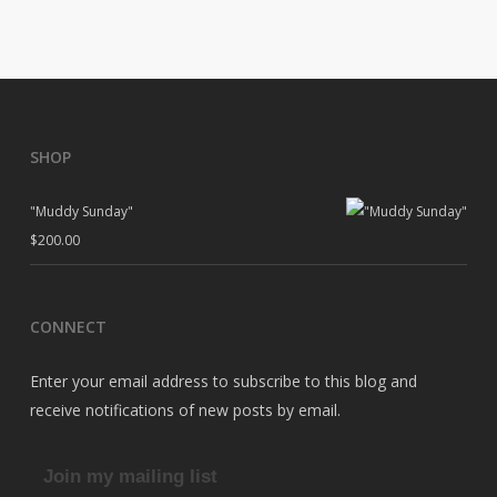
SHOP
"Muddy Sunday"
$
200.00
CONNECT
Enter your email address to subscribe to this blog and
receive notifications of new posts by email.
Join my mailing list