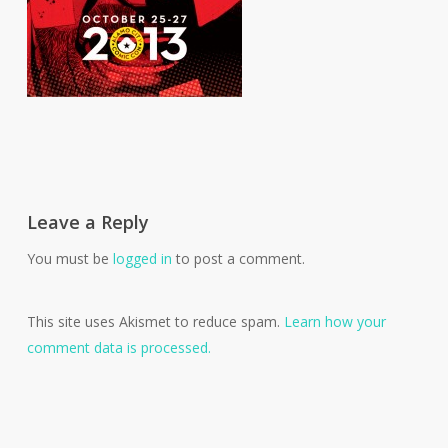
Leave a Reply
You must be
logged in
to post a comment.
This site uses Akismet to reduce spam.
Learn how your
comment data is processed.