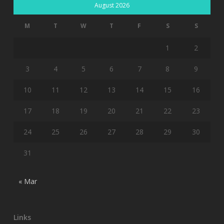
August 2026
M
T
W
T
F
S
S
1
2
3
4
5
6
7
8
9
10
11
12
13
14
15
16
17
18
19
20
21
22
23
24
25
26
27
28
29
30
31
« Mar
Links