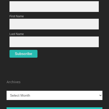
First Name
Last Name
Archives
Archives