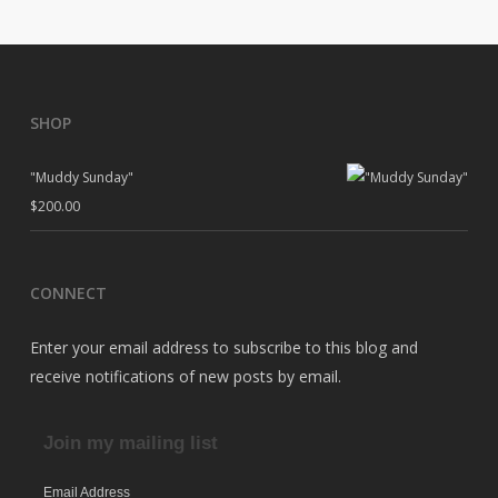
SHOP
"Muddy Sunday"
$
200.00
CONNECT
Enter your email address to subscribe to this blog and
receive notifications of new posts by email.
Join my mailing list
Email Address