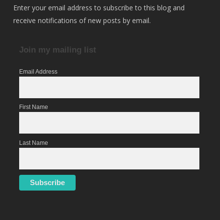
Enter your email address to subscribe to this blog and
receive notifications of new posts by email.
Join my mailing list
Email Address
First Name
Last Name