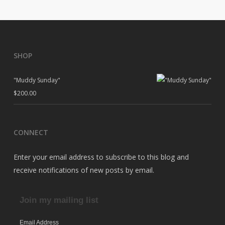
SHOP
"Muddy Sunday"
$
200.00
CONNECT
Enter your email address to subscribe to this blog and
receive notifications of new posts by email.
Join my mailing list
Email Address