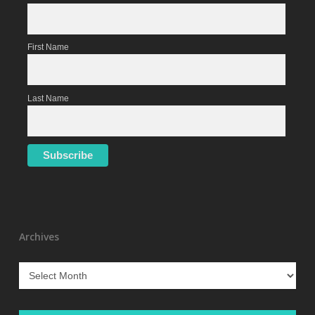
First Name
Last Name
Archives
Archives