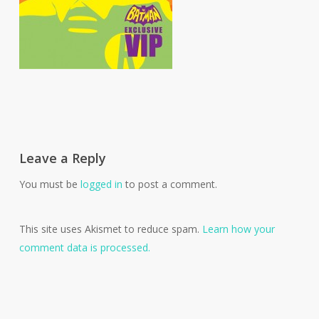
Leave a Reply
You must be
logged in
to post a comment.
This site uses Akismet to reduce spam.
Learn how your
comment data is processed.