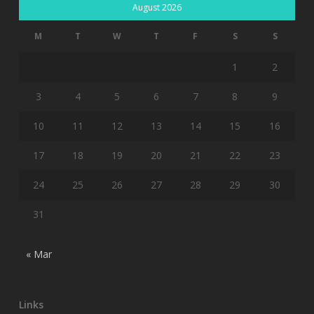
August 2026
M
T
W
T
F
S
S
1
2
3
4
5
6
7
8
9
10
11
12
13
14
15
16
17
18
19
20
21
22
23
24
25
26
27
28
29
30
31
« Mar
Links