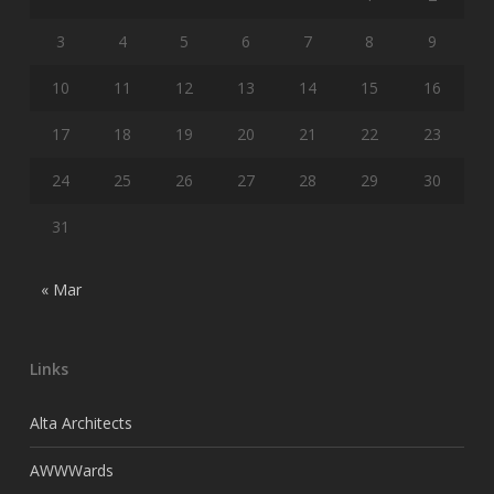
3
4
5
6
7
8
9
10
11
12
13
14
15
16
17
18
19
20
21
22
23
24
25
26
27
28
29
30
31
« Mar
Links
Alta Architects
AWWWards