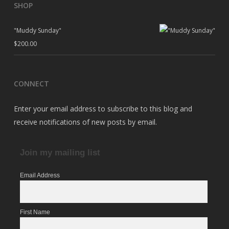
SHOP
"Muddy Sunday"
$
200.00
CONNECT
Enter your email address to subscribe to this blog and
receive notifications of new posts by email.
Join my mailing list
Email Address
First Name