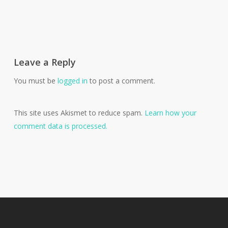
Leave a Reply
You must be
logged in
to post a comment.
This site uses Akismet to reduce spam.
Learn how your
comment data is processed.