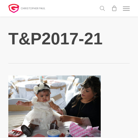
Skip
Menu
to
search
main
content
T&P2017-21