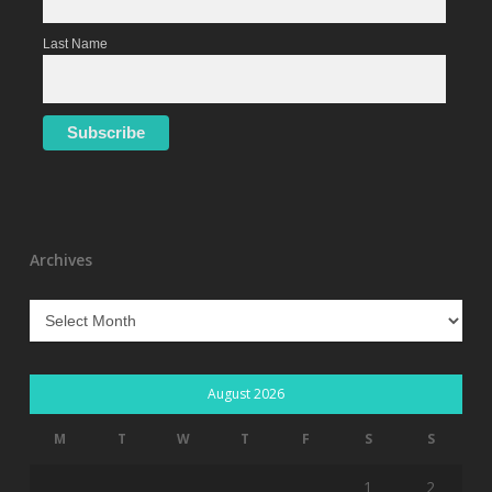
Last Name
Archives
Archives
August 2026
M
T
W
T
F
S
S
1
2