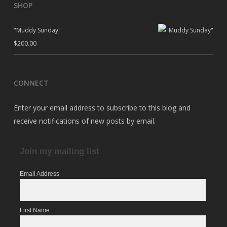
SHOP
"Muddy Sunday"
$
200.00
CONNECT
Enter your email address to subscribe to this blog and
receive notifications of new posts by email.
Join my mailing list
Email Address
First Name