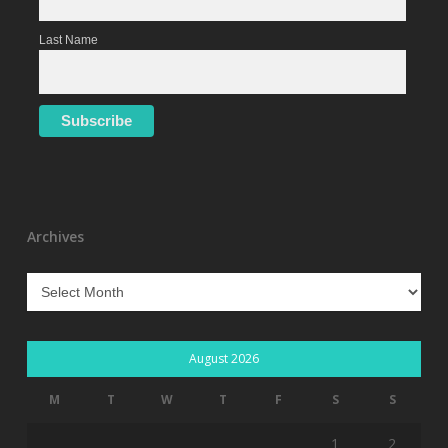
Last Name
Archives
Archives
August 2026
M
T
W
T
F
S
S
1
2