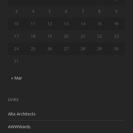
3
4
5
6
7
8
9
10
11
12
13
14
15
16
17
18
19
20
21
22
23
24
25
26
27
28
29
30
31
« Mar
Links
Alta Architects
AWWWards