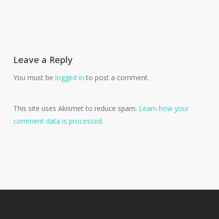
Leave a Reply
You must be
logged in
to post a comment.
This site uses Akismet to reduce spam.
Learn how your
comment data is processed.