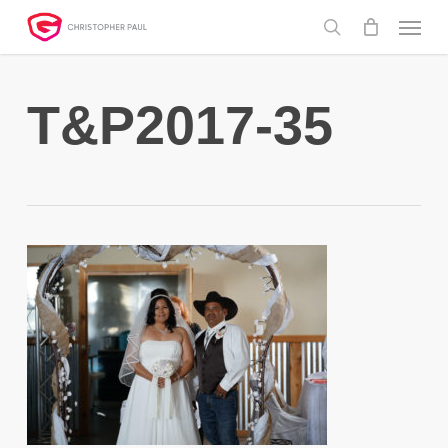
Skip
Menu
to
search
main
content
T&P2017-35