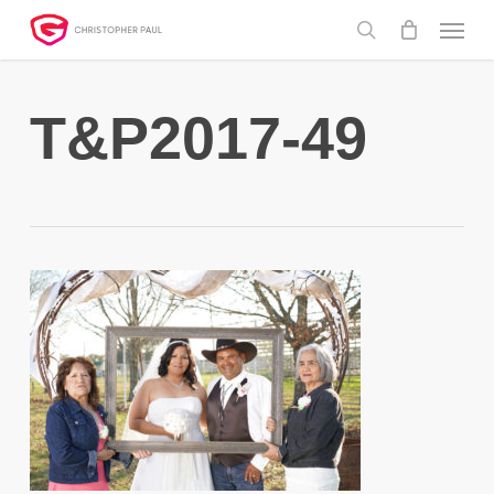
Skip
Menu
to
search
main
content
T&P2017-49