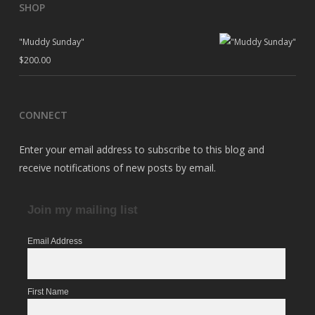
SHOP
"Muddy Sunday"
$
200.00
CONNECT
Enter your email address to subscribe to this blog and
receive notifications of new posts by email.
Join my mailing list
Email Address
First Name