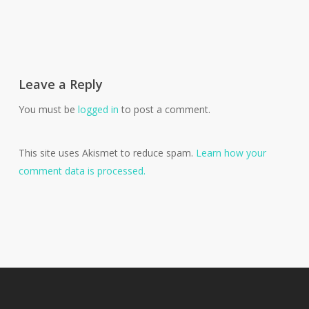
Leave a Reply
You must be
logged in
to post a comment.
This site uses Akismet to reduce spam.
Learn how your
comment data is processed.