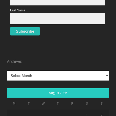
Last Name
Archives
Archives
August 2026
M
T
W
T
F
S
S
1
2