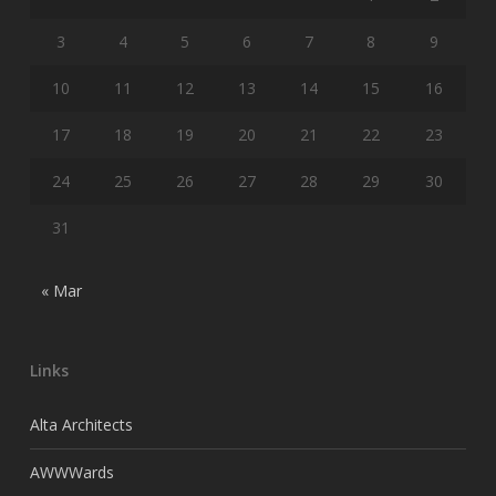
3
4
5
6
7
8
9
10
11
12
13
14
15
16
17
18
19
20
21
22
23
24
25
26
27
28
29
30
31
« Mar
Links
Alta Architects
AWWWards