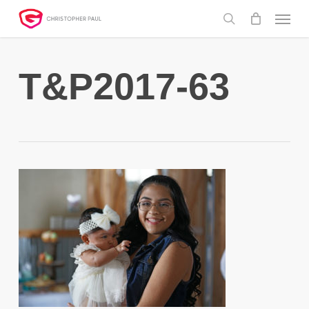
Skip
Menu
to
search
main
content
T&P2017-63