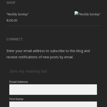
SHOP
"Muddy Sunday"
$
200.00
CONNECT
Enter your email address to subscribe to this blog and
receive notifications of new posts by email.
Join my mailing list
Email Address
First Name