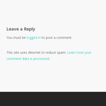
Leave a Reply
You must be
logged in
to post a comment.
This site uses Akismet to reduce spam.
Learn how your
comment data is processed.