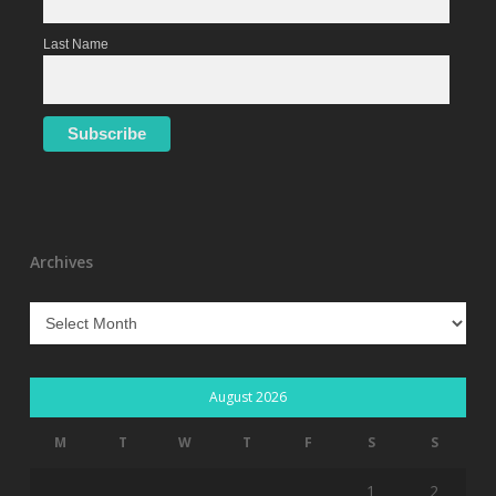
Last Name
Archives
Archives
August 2026
M
T
W
T
F
S
S
1
2