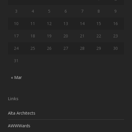
3
4
5
6
7
8
9
10
11
12
13
14
15
16
17
18
19
20
21
22
23
24
25
26
27
28
29
30
31
« Mar
Links
Alta Architects
AWWWards