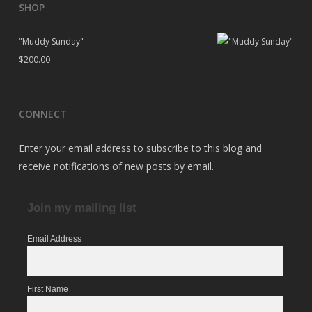
SHOP
"Muddy Sunday"
$
200.00
CONNECT
Enter your email address to subscribe to this blog and
receive notifications of new posts by email.
Join my mailing list
Email Address
First Name