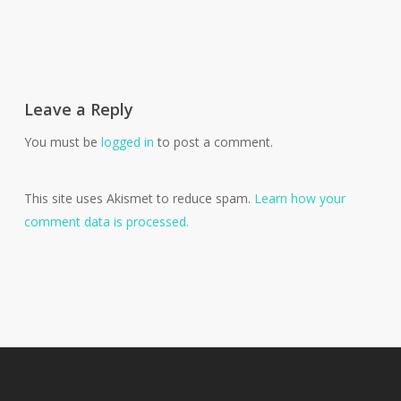
Leave a Reply
You must be
logged in
to post a comment.
This site uses Akismet to reduce spam.
Learn how your
comment data is processed.