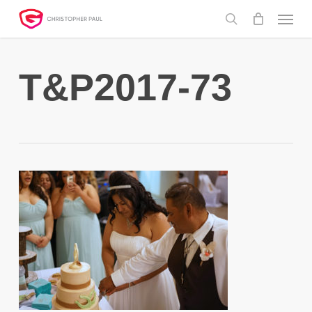
Skip
Menu
to
search
main
content
T&P2017-73