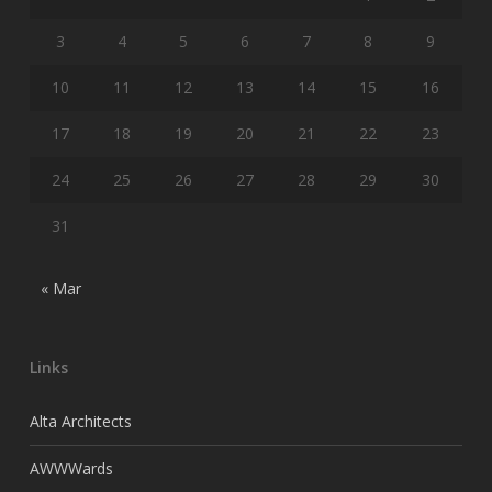
3
4
5
6
7
8
9
10
11
12
13
14
15
16
17
18
19
20
21
22
23
24
25
26
27
28
29
30
31
« Mar
Links
Alta Architects
AWWWards