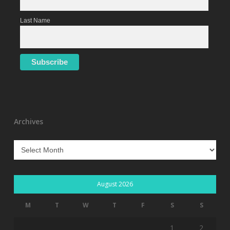
Last Name
Archives
Archives
August 2026
M
T
W
T
F
S
S
1
2