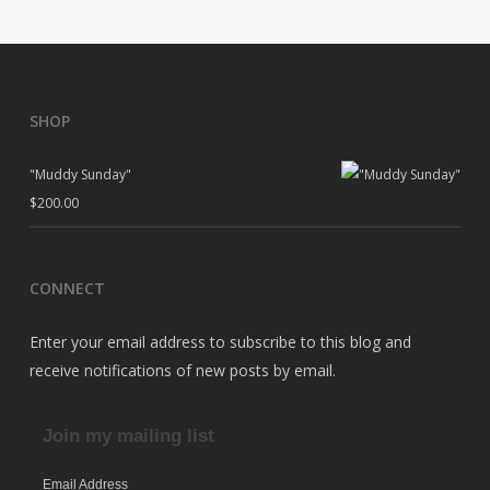
SHOP
"Muddy Sunday"
$
200.00
CONNECT
Enter your email address to subscribe to this blog and
receive notifications of new posts by email.
Join my mailing list
Email Address