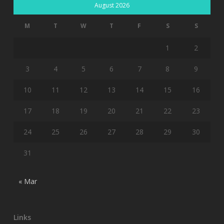
August 2026
M
T
W
T
F
S
S
1
2
3
4
5
6
7
8
9
10
11
12
13
14
15
16
17
18
19
20
21
22
23
24
25
26
27
28
29
30
31
« Mar
Links