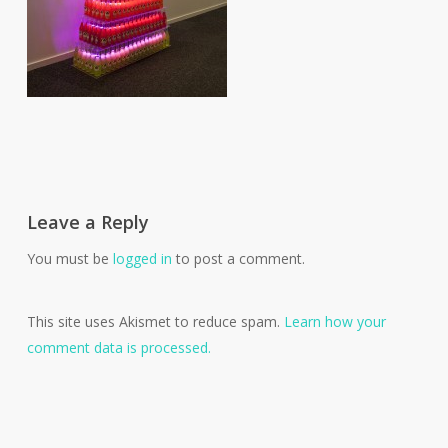
Leave a Reply
You must be
logged in
to post a comment.
This site uses Akismet to reduce spam.
Learn how your
comment data is processed.