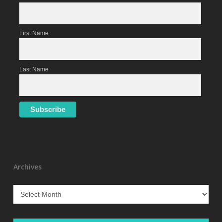
First Name
Last Name
Archives
Archives