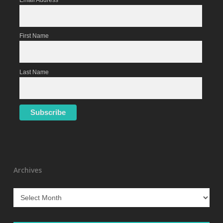
Email Address
First Name
Last Name
Archives
Archives