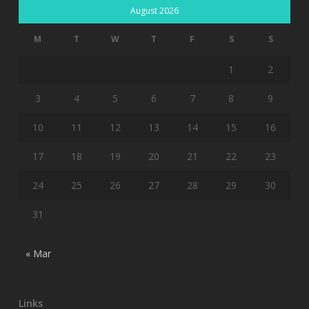
August 2026
M
T
W
T
F
S
S
1
2
3
4
5
6
7
8
9
10
11
12
13
14
15
16
17
18
19
20
21
22
23
24
25
26
27
28
29
30
31
« Mar
Links