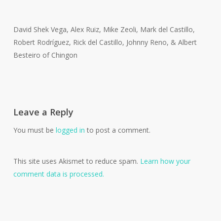
David Shek Vega, Alex Ruiz, Mike Zeoli, Mark del Castillo,
Robert Rodríguez, Rick del Castillo, Johnny Reno, & Albert
Besteiro of Chingon
Leave a Reply
You must be
logged in
to post a comment.
This site uses Akismet to reduce spam.
Learn how your
comment data is processed.