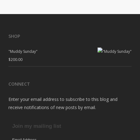
SHOP
"Muddy Sunday"
$
200.00
CONNECT
Enter your email address to subscribe to this blog and
receive notifications of new posts by email.
Join my mailing list