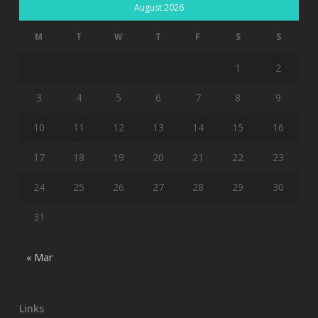
August 2026
M
T
W
T
F
S
S
1
2
3
4
5
6
7
8
9
10
11
12
13
14
15
16
17
18
19
20
21
22
23
24
25
26
27
28
29
30
31
« Mar
Links