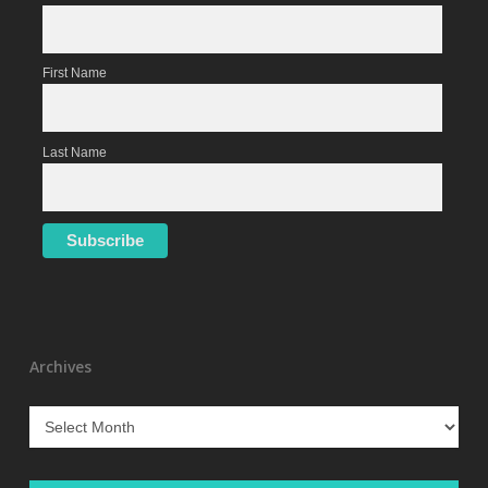
First Name
Last Name
Archives
Archives