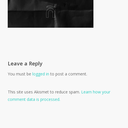
Leave a Reply
You must be
logged in
to post a comment.
This site uses Akismet to reduce spam.
Learn how your
comment data is processed.