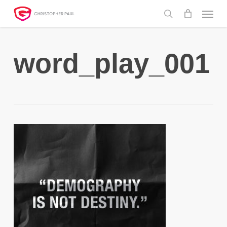
Skip
Menu
to
search
main
content
word_play_001