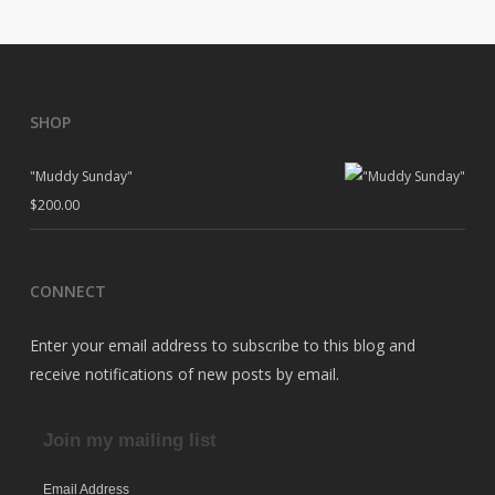
SHOP
"Muddy Sunday"
$
200.00
CONNECT
Enter your email address to subscribe to this blog and
receive notifications of new posts by email.
Join my mailing list
Email Address