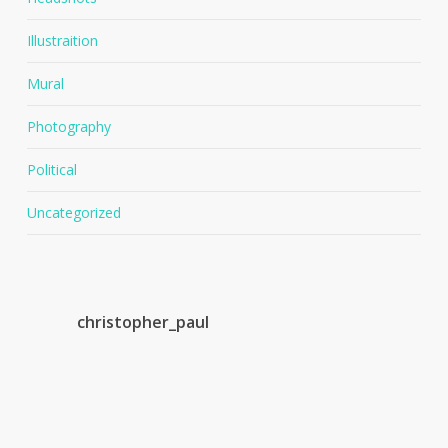
Illustraition
Mural
Photography
Political
Uncategorized
christopher_paul