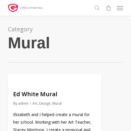
Skip
Menu
to
search
main
content
Category
Mural
Ed White Mural
By
admin
Art
,
Design
,
Mural
Elizabeth and I helped create a mural for
her school. Working with her Art Teacher,
Stacey Morrison, I create a proposal and