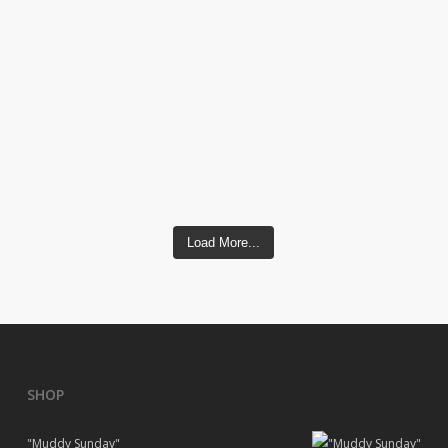
Load More...
SHOP
"Muddy Sunday"