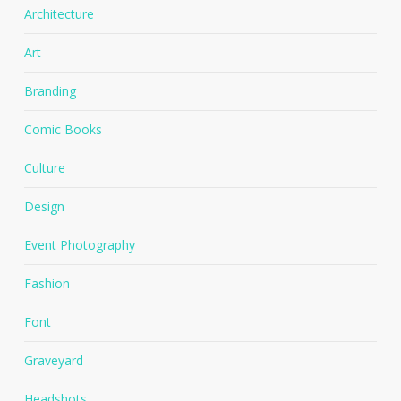
Architecture
Art
Branding
Comic Books
Culture
Design
Event Photography
Fashion
Font
Graveyard
Headshots