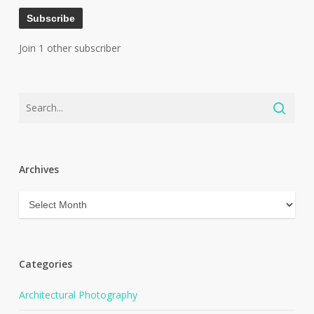
Subscribe
Join 1 other subscriber
Archives
Archives
Categories
Architectural Photography