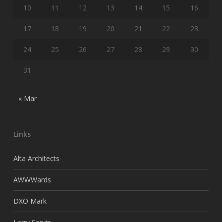
10
11
12
13
14
15
16
17
18
19
20
21
22
23
24
25
26
27
28
29
30
31
« Mar
Links
Alta Architects
AWWWards
DXO Mark