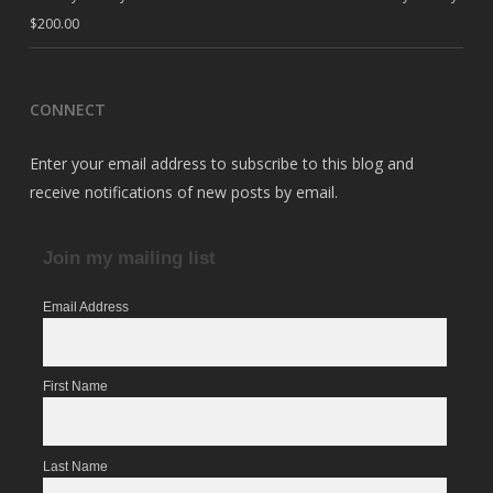
$
200.00
CONNECT
Enter your email address to subscribe to this blog and
receive notifications of new posts by email.
Join my mailing list
Email Address
First Name
Last Name