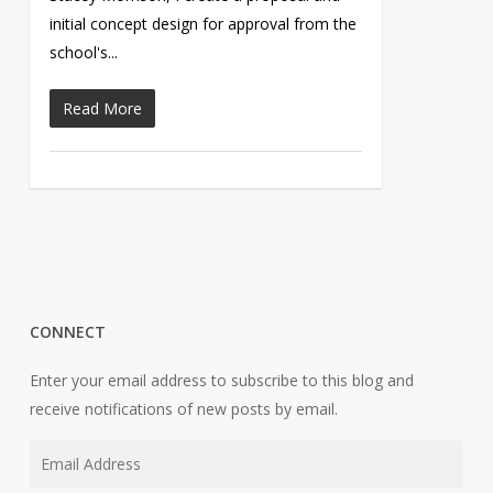
initial concept design for approval from the
school's...
Read More
CONNECT
Enter your email address to subscribe to this blog and
receive notifications of new posts by email.
Email
Address