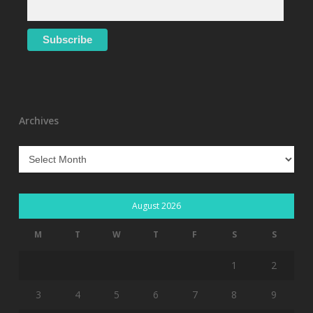
Archives
Archives
August 2026
M
T
W
T
F
S
S
1
2
3
4
5
6
7
8
9