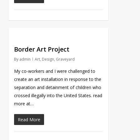
Border Art Project
By
admin
Art
,
Design
,
Graveyard
My co-workers and I were challenged to
create an art installation in response to the
separation and detainment of children who
crossed illegally into the United States. read
more at…
Read More