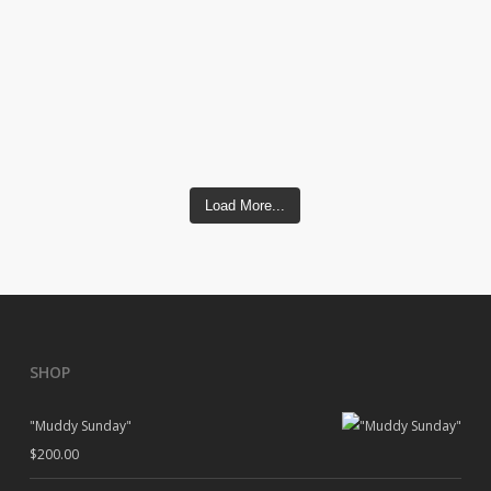
Load More...
SHOP
"Muddy Sunday"
$
200.00