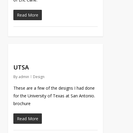
Read More
UTSA
By
admin
Design
These are a few of the designs I had done
for the University of Texas at San Antonio.
brochure
Read More