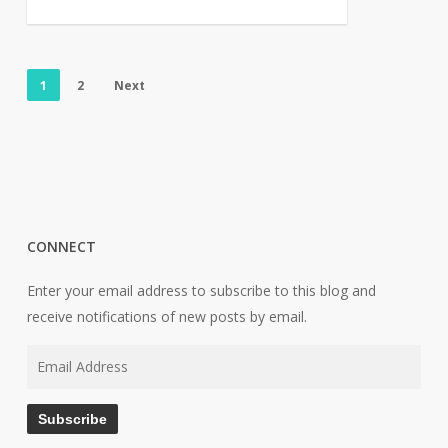
1
2
Next
CONNECT
Enter your email address to subscribe to this blog and
receive notifications of new posts by email.
Email
Address
Subscribe