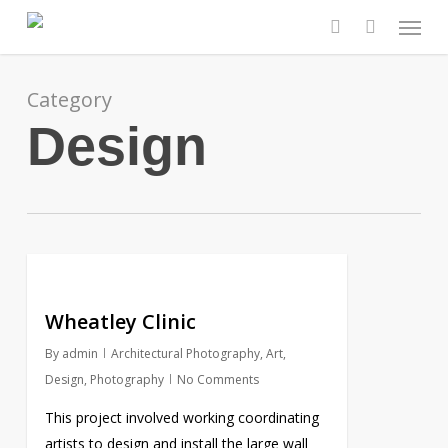
Skip
Menu
to
search
main
content
Category
Design
Wheatley Clinic
By
admin
Architectural Photography
,
Art
,
Design
,
Photography
No Comments
This project involved working coordinating
artists to design and install the large wall