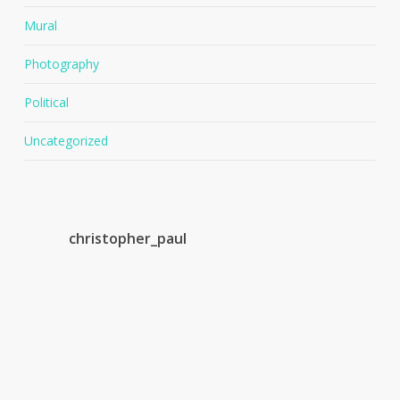
Mural
Photography
Political
Uncategorized
christopher_paul