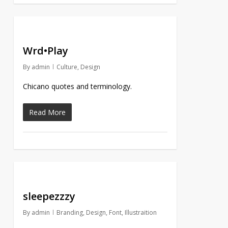
Wrd•Play
By
admin
Culture
,
Design
Chicano quotes and terminology.
Read More
sleepezzzy
By
admin
Branding
,
Design
,
Font
,
Illustraition