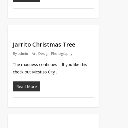
Jarrito Christmas Tree
By
admin
Art
,
Design
,
Photography
The madness continues – If you like this
check out Mestizo City .
Read More