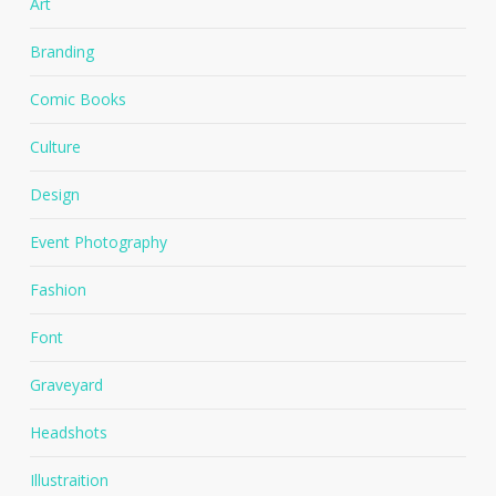
Art
Branding
Comic Books
Culture
Design
Event Photography
Fashion
Font
Graveyard
Headshots
Illustraition