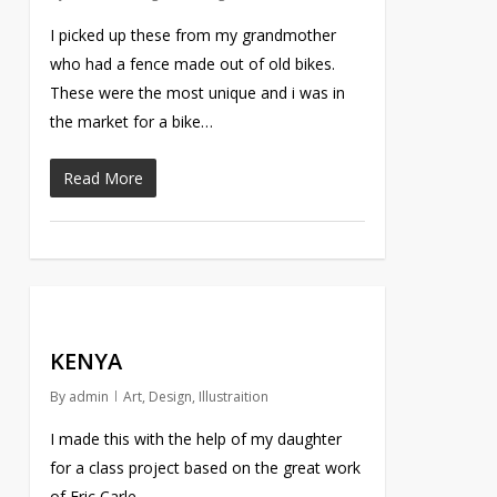
I picked up these from my grandmother
who had a fence made out of old bikes.
These were the most unique and i was in
the market for a bike…
Read More
KENYA
By
admin
Art
,
Design
,
Illustraition
I made this with the help of my daughter
for a class project based on the great work
of Eric Carle.