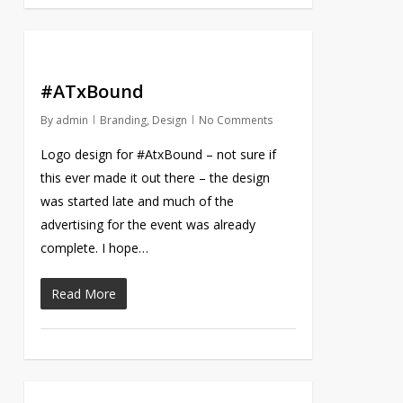
#ATxBound
By
admin
Branding
,
Design
No Comments
Logo design for #AtxBound – not sure if
this ever made it out there – the design
was started late and much of the
advertising for the event was already
complete. I hope…
Read More