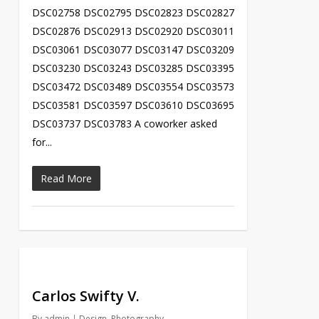
DSC02758 DSC02795 DSC02823 DSC02827
DSC02876 DSC02913 DSC02920 DSC03011
DSC03061 DSC03077 DSC03147 DSC03209
DSC03230 DSC03243 DSC03285 DSC03395
DSC03472 DSC03489 DSC03554 DSC03573
DSC03581 DSC03597 DSC03610 DSC03695
DSC03737 DSC03783 A coworker asked
for...
Read More
Carlos Swifty V.
By
admin
Design
,
Photography