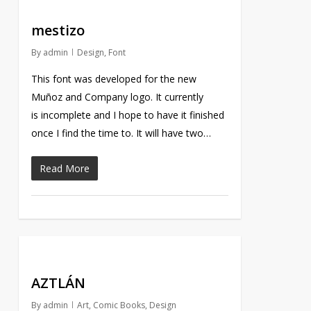
mestizo
By
admin
Design
,
Font
This font was developed for the new
Muñoz and Company logo. It currently
is incomplete and I hope to have it finished
once I find the time to. It will have two…
Read More
AZTLÁN
By
admin
Art
,
Comic Books
,
Design