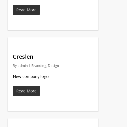
Read More
Creslen
By
admin
Branding
,
Design
New company logo
Read More