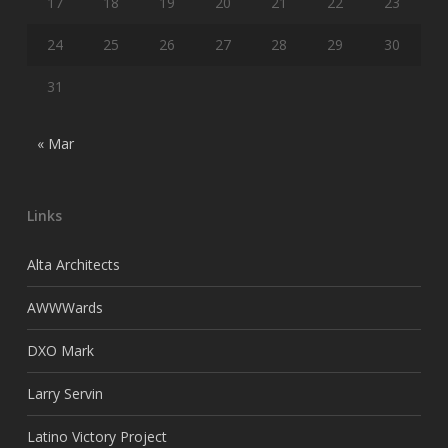
17
18
19
20
21
22
23
24
25
26
27
28
29
30
31
« Mar
Links
Alta Architects
AWWWards
DXO Mark
Larry Servin
Latino Victory Project