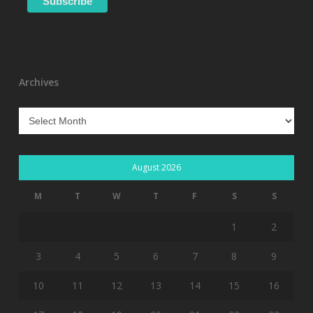
Archives
Archives
August 2026
M
T
W
T
F
S
S
1
2
3
4
5
6
7
8
9
10
11
12
13
14
15
16