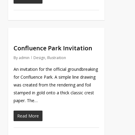
Confluence Park Invitation
By
admin
Design
,
Illustraition
An invitation for the official groundbreaking
for Confluence Park. A simple line drawing
was created from the rendering and foil
stamped in gold onto a thick classic crest
paper. The…
Read More