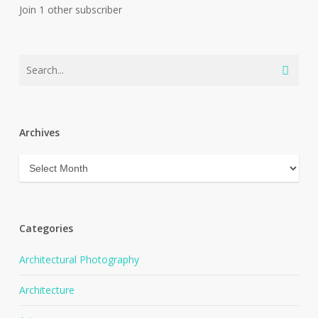
Join 1 other subscriber
Archives
Archives
Categories
Architectural Photography
Architecture