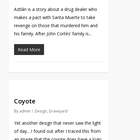
Aztlán is a story about a drug dealer who
makes a pact with Santa Muerte to take
revenge on those that murdered him and
his family. After John Cortés’ family is...
Read More
Coyote
By
admin
Design
,
Graveyard
Yet another design that never saw the light
of day... I found out after I traced this from
an image that the coyote does have a logo