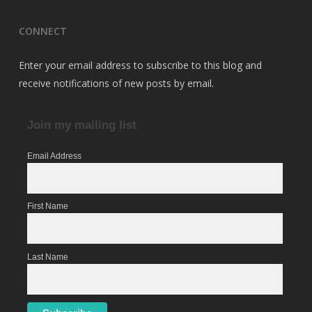
CONNECT
Enter your email address to subscribe to this blog and
receive notifications of new posts by email.
Join my mailing list
Email Address
First Name
Last Name