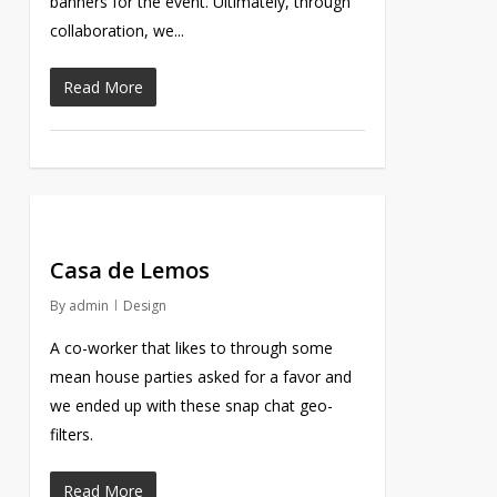
banners for the event. Ultimately, through
collaboration, we...
Read More
Casa de Lemos
By
admin
Design
A co-worker that likes to through some
mean house parties asked for a favor and
we ended up with these snap chat geo-
filters.
Read More