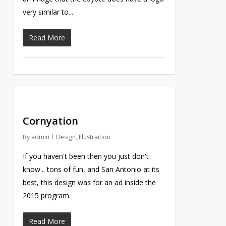
very similar to...
Read More
Cornyation
By
admin
Design
,
Illustraition
If you haven't been then you just don't
know... tons of fun, and San Antonio at its
best, this design was for an ad inside the
2015 program.
Read More