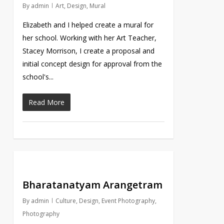
By
admin
Art
,
Design
,
Mural
Elizabeth and I helped create a mural for
her school. Working with her Art Teacher,
Stacey Morrison, I create a proposal and
initial concept design for approval from the
school's...
Read More
Bharatanatyam Arangetram
By
admin
Culture
,
Design
,
Event Photography
,
Photography