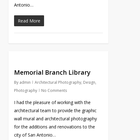
Antonio…
Read More
Memorial Branch Library
By
admin
Architectural Photography
,
Design
,
Photography
No Comments
I had the pleasure of working with the
architectural team to provide the graphic
wall mural and architectural photography
for the additions and renovations to the
city of San Antonio…