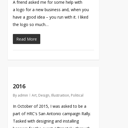
A friend asked me for some help with
a logo for a new business and, when you
have a good idea – you run with it. I liked
the logo so much…
Read More
2016
By
admin
Art
,
Design
,
Illustraition
,
Political
In October of 2015, I was asked to be a
part of HRC's San Antonio campaign Rally.
Tasked with designing and installing