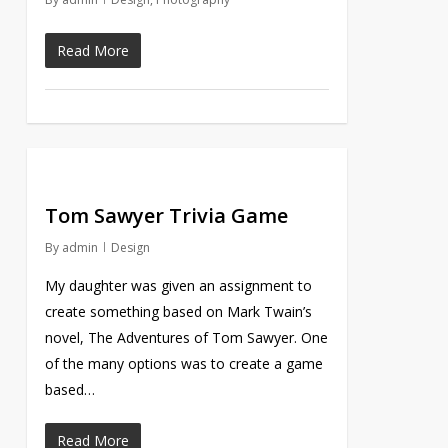
Read More
Tom Sawyer Trivia Game
By
admin
Design
My daughter was given an assignment to
create something based on Mark Twain’s
novel, The Adventures of Tom Sawyer. One
of the many options was to create a game
based…
Read More