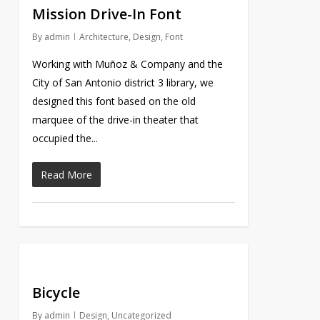
Mission Drive-In Font
By
admin
Architecture
,
Design
,
Font
Working with Muñoz & Company and the
City of San Antonio district 3 library, we
designed this font based on the old
marquee of the drive-in theater that
occupied the...
Read More
Bicycle
By
admin
Design
,
Uncategorized