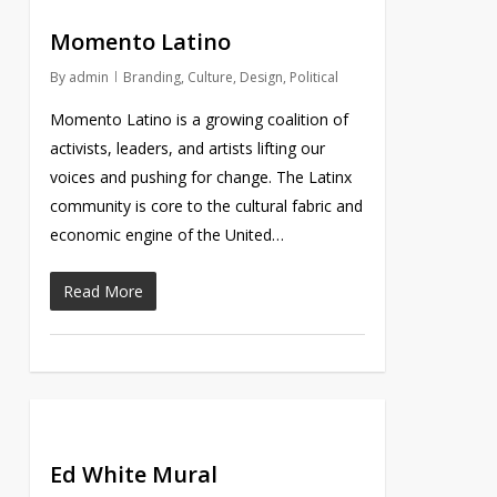
Momento Latino
By
admin
Branding
,
Culture
,
Design
,
Political
Momento Latino is a growing coalition of
activists, leaders, and artists lifting our
voices and pushing for change. The Latinx
community is core to the cultural fabric and
economic engine of the United…
Read More
Ed White Mural