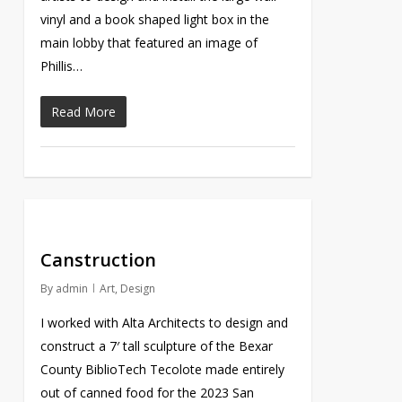
vinyl and a book shaped light box in the
main lobby that featured an image of
Phillis…
Read More
Canstruction
By
admin
Art
,
Design
I worked with Alta Architects to design and
construct a 7′ tall sculpture of the Bexar
County BiblioTech Tecolote made entirely
out of canned food for the 2023 San