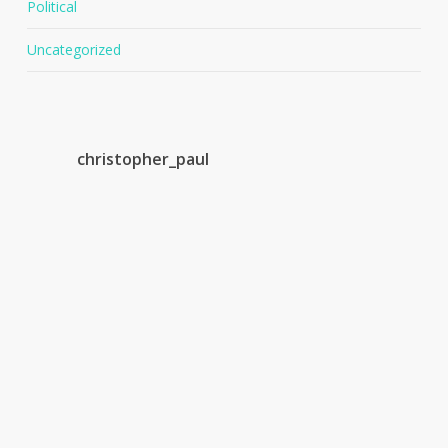
Political
Uncategorized
christopher_paul