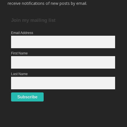
receive notifications of new posts by email.
Join my mailing list
Email Address
First Name
Last Name