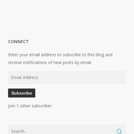
CONNECT
Enter your email address to subscribe to this blog and
receive notifications of new posts by email.
Email
Address
Subscribe
Join 1 other subscriber