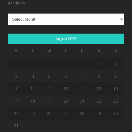
Archives
Archives
August 2026
M
T
W
T
F
S
S
1
2
3
4
5
6
7
8
9
10
11
12
13
14
15
16
17
18
19
20
21
22
23
24
25
26
27
28
29
30
31