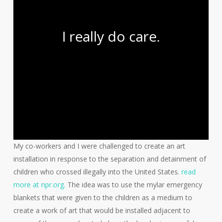
I really do care.
My co-workers and I were challenged to create an art
installation in response to the separation and detainment of
children who crossed illegally into the United States.
read
more at npr.org.
The idea was to use the mylar emergency
blankets that were given to the children as a medium to
create a work of art that would be installed adjacent to