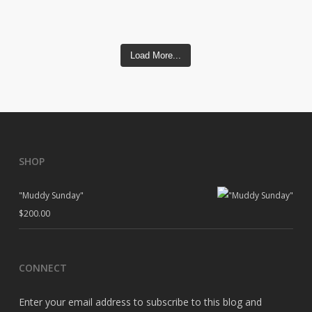
Load More...
SHOP
"Muddy Sunday"
$
200.00
CONNECT
Enter your email address to subscribe to this blog and