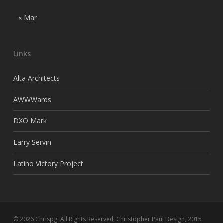
« Mar
Links
Alta Architects
AWWWards
DXO Mark
Larry Servin
Latino Victory Project
© 2026 Chrispg. All Rights Reserved, Christopher Paul Design, 2015