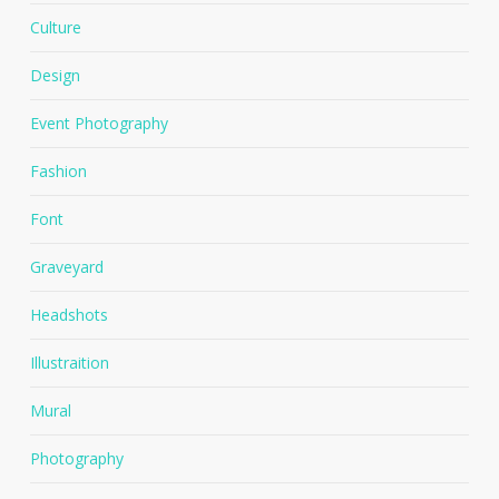
Culture
Design
Event Photography
Fashion
Font
Graveyard
Headshots
Illustraition
Mural
Photography