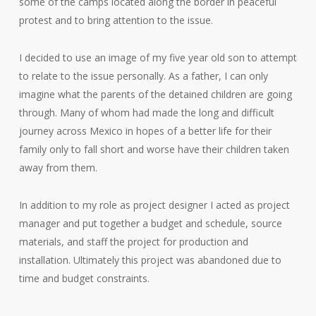
some of the camps located along the border in peaceful
protest and to bring attention to the issue.
I decided to use an image of my five year old son to attempt
to relate to the issue personally. As a father, I can only
imagine what the parents of the detained children are going
through. Many of whom had made the long and difficult
journey across Mexico in hopes of a better life for their
family only to fall short and worse have their children taken
away from them.
In addition to my role as project designer I acted as project
manager and put together a budget and schedule, source
materials, and staff the project for production and
installation. Ultimately this project was abandoned due to
time and budget constraints.