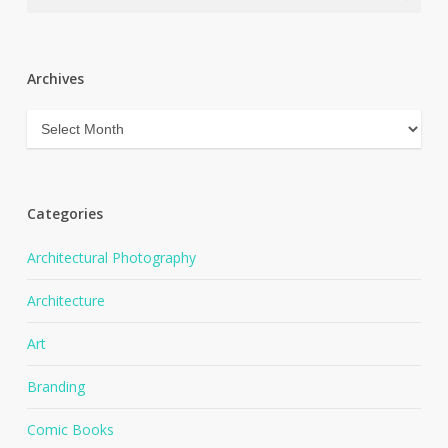
Archives
Archives
Categories
Architectural Photography
Architecture
Art
Branding
Comic Books