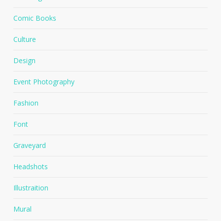
Comic Books
Culture
Design
Event Photography
Fashion
Font
Graveyard
Headshots
Illustraition
Mural