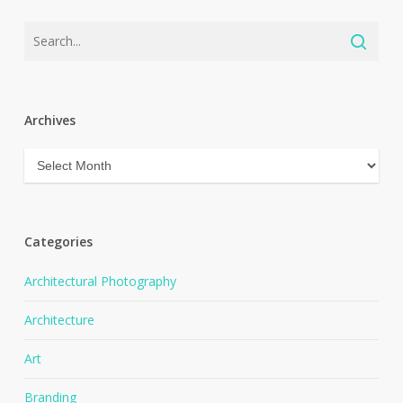
Archives
Archives
Categories
Architectural Photography
Architecture
Art
Branding