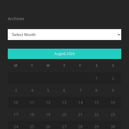
Archives
Archives
August 2026
M
T
W
T
F
S
S
1
2
3
4
5
6
7
8
9
10
11
12
13
14
15
16
17
18
19
20
21
22
23
24
25
26
27
28
29
30