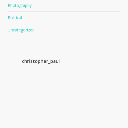
Photography
Political
Uncategorized
christopher_paul