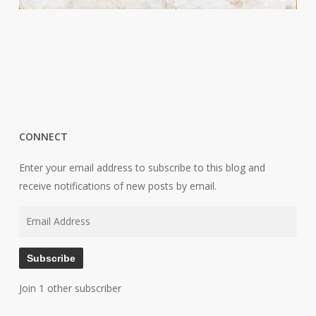
CONNECT
Enter your email address to subscribe to this blog and
receive notifications of new posts by email.
Email
Address
Subscribe
Join 1 other subscriber