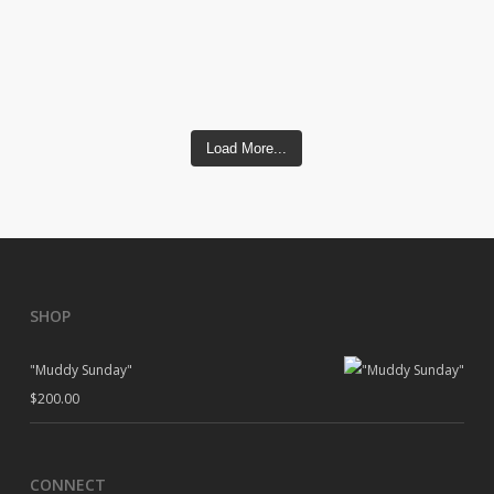
Load More...
SHOP
"Muddy Sunday"
$
200.00
CONNECT