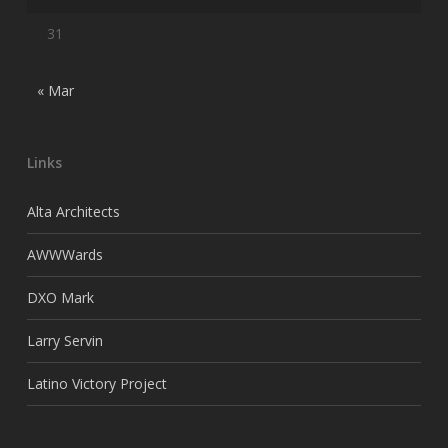
31
« Mar
Links
Alta Architects
AWWWards
DXO Mark
Larry Servin
Latino Victory Project