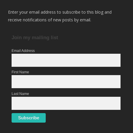
Enter your email address to subscribe to this blog and
receive notifications of new posts by email.
Join my mailing list
Email Address
First Name
Last Name