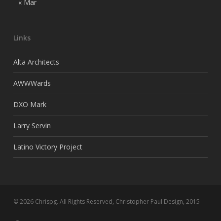
« Mar
Links
Alta Architects
AWWWards
DXO Mark
Larry Servin
Latino Victory Project
© 2026 Chrispg. All Rights Reserved, Christopher Paul Design, 2015