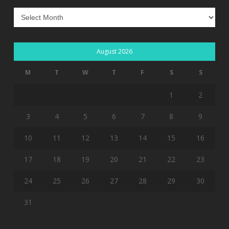
Archives
August 2026
M
T
W
T
F
S
S
1
2
3
4
5
6
7
8
9
10
11
12
13
14
15
16
17
18
19
20
21
22
23
24
25
26
27
28
29
30
31