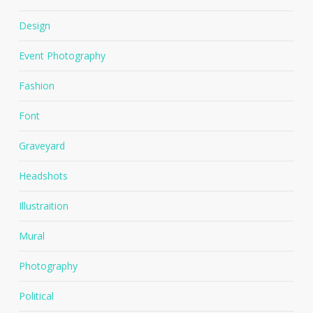
Design
Event Photography
Fashion
Font
Graveyard
Headshots
Illustraition
Mural
Photography
Political