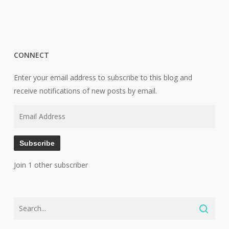
CONNECT
Enter your email address to subscribe to this blog and
receive notifications of new posts by email.
Email
Address
Subscribe
Join 1 other subscriber