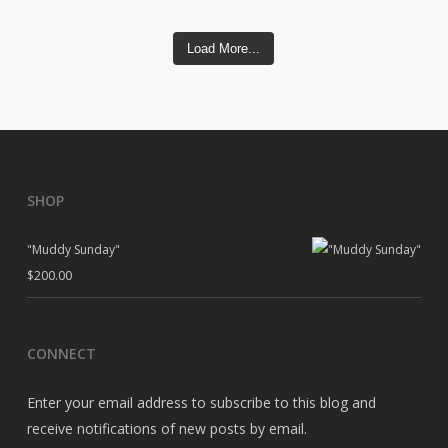
Load More...
SHOP
"Muddy Sunday"
$
200.00
CONNECT
Enter your email address to subscribe to this blog and
receive notifications of new posts by email.