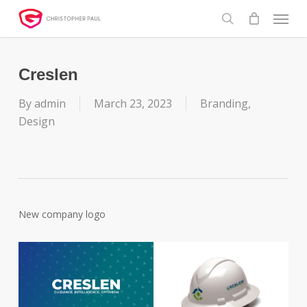
Skip
Menu
to
search
main
content
Creslen
By
admin
March 23, 2023
Branding
,
Design
New company logo