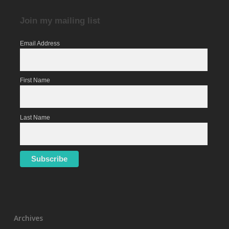
Join my mailing list
Email Address
First Name
Last Name
Archives