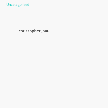
Uncategorized
christopher_paul