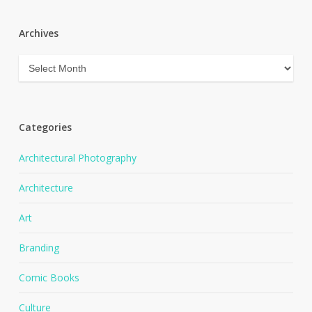
Archives
Archives
Categories
Architectural Photography
Architecture
Art
Branding
Comic Books
Culture