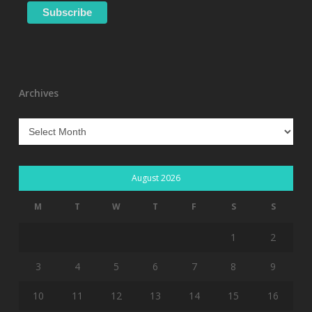
Archives
Archives
August 2026
M
T
W
T
F
S
S
1
2
3
4
5
6
7
8
9
10
11
12
13
14
15
16