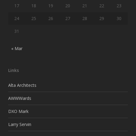
17
18
19
20
21
22
23
24
25
26
27
28
29
30
31
« Mar
Links
Alta Architects
AWWWards
DXO Mark
Larry Servin