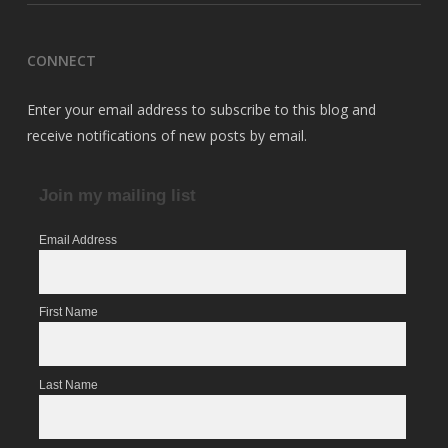
CONNECT
Enter your email address to subscribe to this blog and
receive notifications of new posts by email.
Join my mailing list
Email Address
First Name
Last Name