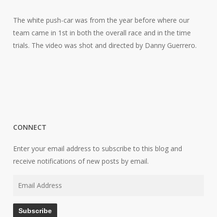
The white push-car was from the year before where our
team came in 1st in both the overall race and in the time
trials. The video was shot and directed by Danny Guerrero.
CONNECT
Enter your email address to subscribe to this blog and
receive notifications of new posts by email.
Email
Address
Subscribe