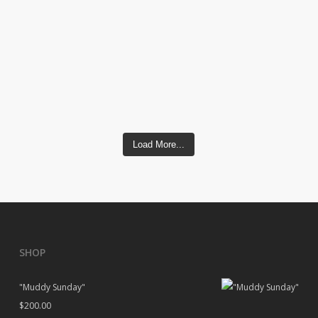
Load More...
SHOP
"Muddy Sunday"
$
200.00