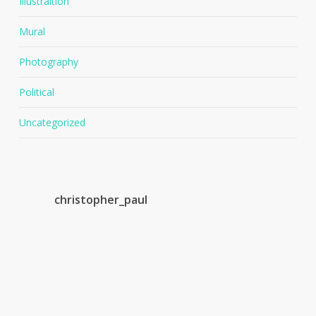
Illustraition
Mural
Photography
Political
Uncategorized
christopher_paul