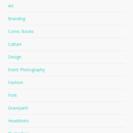
Art
Branding
Comic Books
Culture
Design
Event Photography
Fashion
Font
Graveyard
Headshots