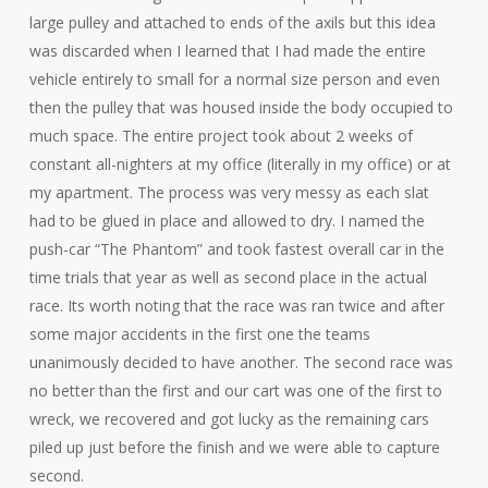
large pulley and attached to ends of the axils but this idea
was discarded when I learned that I had made the entire
vehicle entirely to small for a normal size person and even
then the pulley that was housed inside the body occupied to
much space. The entire project took about 2 weeks of
constant all-nighters at my office (literally in my office) or at
my apartment. The process was very messy as each slat
had to be glued in place and allowed to dry. I named the
push-car “The Phantom” and took fastest overall car in the
time trials that year as well as second place in the actual
race. Its worth noting that the race was ran twice and after
some major accidents in the first one the teams
unanimously decided to have another. The second race was
no better than the first and our cart was one of the first to
wreck, we recovered and got lucky as the remaining cars
piled up just before the finish and we were able to capture
second.