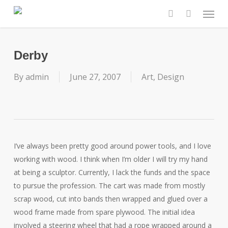
Skip
Menu
to
search
main
content
Derby
By
admin
June 27, 2007
Art
,
Design
I’ve always been pretty good around power tools, and I love
working with wood. I think when I’m older I will try my hand
at being a sculptor. Currently, I lack the funds and the space
to pursue the profession. The cart was made from mostly
scrap wood, cut into bands then wrapped and glued over a
wood frame made from spare plywood. The initial idea
involved a steering wheel that had a rope wrapped around a