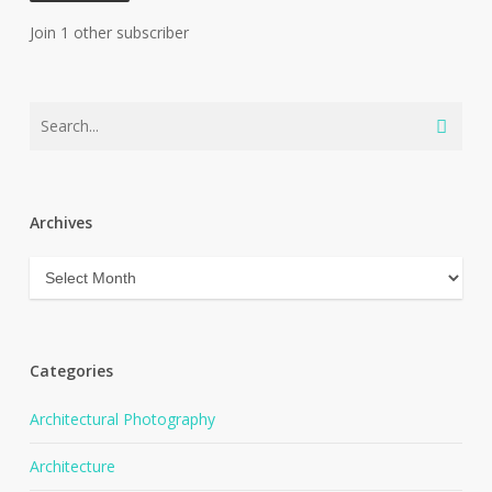
Join 1 other subscriber
Archives
Archives
Categories
Architectural Photography
Architecture