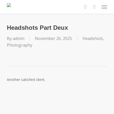
Skip
Menu
to
search
main
content
Headshots Part Deux
By
admin
November 26, 2025
Headshots
,
Photography
Another satisfied client.