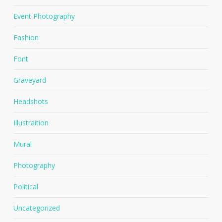
Event Photography
Fashion
Font
Graveyard
Headshots
Illustraition
Mural
Photography
Political
Uncategorized