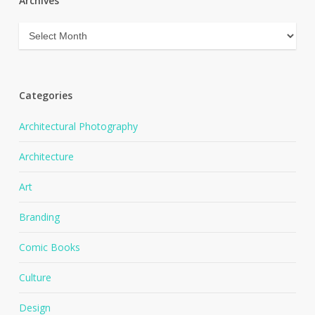
Archives
Archives
Categories
Architectural Photography
Architecture
Art
Branding
Comic Books
Culture
Design