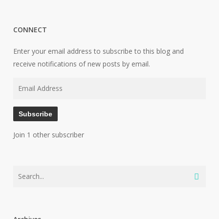
CONNECT
Enter your email address to subscribe to this blog and
receive notifications of new posts by email.
Email
Address
Subscribe
Join 1 other subscriber