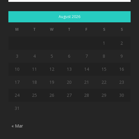
August 2026
M
T
W
T
F
S
S
1
2
3
4
5
6
7
8
9
10
11
12
13
14
15
16
17
18
19
20
21
22
23
24
25
26
27
28
29
30
31
« Mar