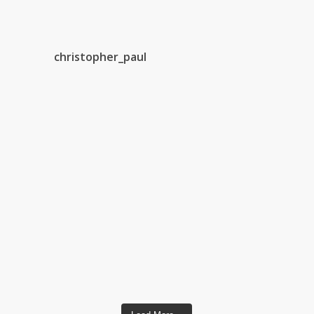
christopher_paul