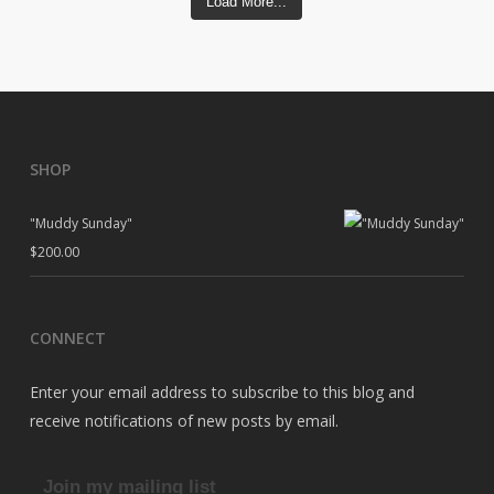
Load More...
SHOP
"Muddy Sunday"
$
200.00
CONNECT
Enter your email address to subscribe to this blog and
receive notifications of new posts by email.
Join my mailing list