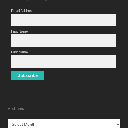
Email Address
First Name
Last Name
Archives
Archives