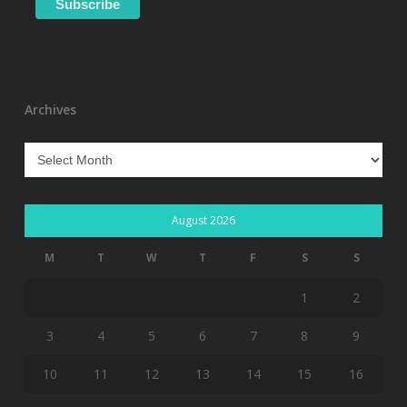
Archives
Archives
August 2026
M
T
W
T
F
S
S
1
2
3
4
5
6
7
8
9
10
11
12
13
14
15
16