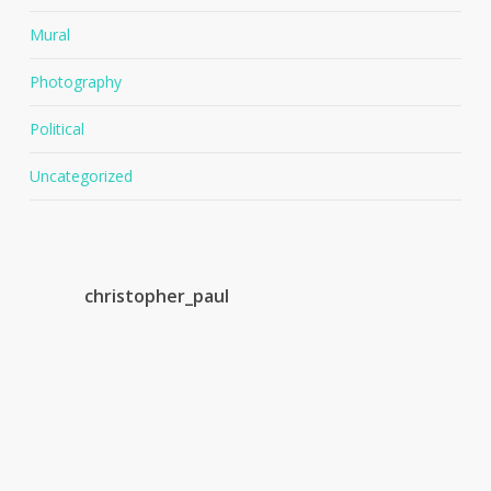
Mural
Photography
Political
Uncategorized
christopher_paul