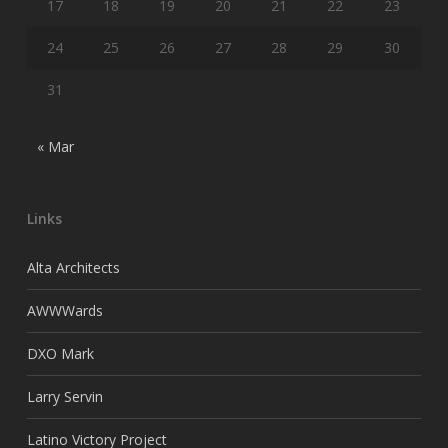
17
18
19
20
21
22
23
24
25
26
27
28
29
30
31
« Mar
Links
Alta Architects
AWWWards
DXO Mark
Larry Servin
Latino Victory Project