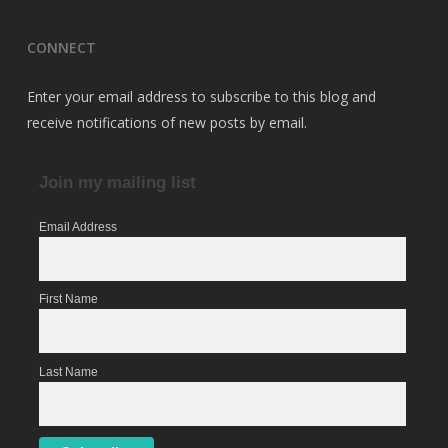
CONNECT
Enter your email address to subscribe to this blog and
receive notifications of new posts by email.
Join my mailing list
Email Address
First Name
Last Name