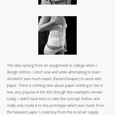
The idea sprang from an assignment in college when I
design clothes. I don’t sew and while attempting to learn
decided it was much easier (faster/cheaper) to work with
paper. There is nothing new about paper clothing in fact it
was very popular in the 60’s though few examples remain
today. I didn’t have time to take the concept further and
really only made it to this prototype which was made from
the heaviest paper I could buy from the local art supply