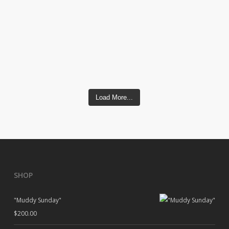
Load More...
SHOP
"Muddy Sunday"
$
200.00