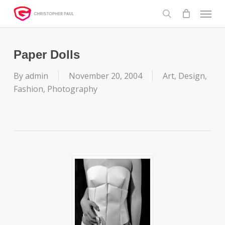
Skip
Menu
to
search
main
content
Paper Dolls
By
admin
November 20, 2004
Art
,
Design
,
Fashion
,
Photography