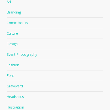
Art
Branding
Comic Books
Culture
Design
Event Photography
Fashion
Font
Graveyard
Headshots
Illustraition