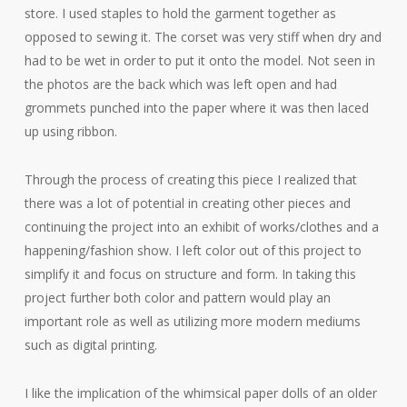
store. I used staples to hold the garment together as
opposed to sewing it. The corset was very stiff when dry and
had to be wet in order to put it onto the model. Not seen in
the photos are the back which was left open and had
grommets punched into the paper where it was then laced
up using ribbon.
Through the process of creating this piece I realized that
there was a lot of potential in creating other pieces and
continuing the project into an exhibit of works/clothes and a
happening/fashion show. I left color out of this project to
simplify it and focus on structure and form. In taking this
project further both color and pattern would play an
important role as well as utilizing more modern mediums
such as digital printing.
I like the implication of the whimsical paper dolls of an older