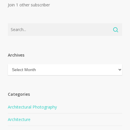
Join 1 other subscriber
Archives
Archives
Categories
Architectural Photography
Architecture