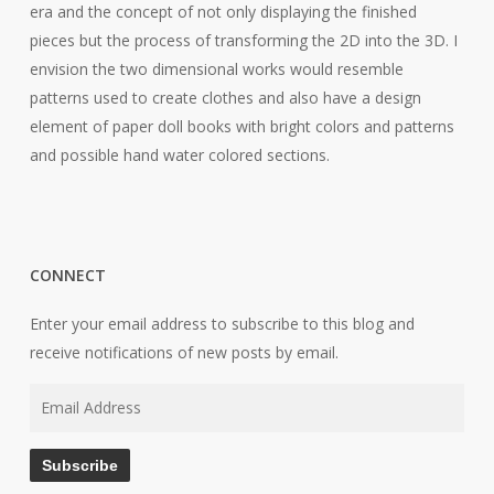
era and the concept of not only displaying the finished
pieces but the process of transforming the 2D into the 3D. I
envision the two dimensional works would resemble
patterns used to create clothes and also have a design
element of paper doll books with bright colors and patterns
and possible hand water colored sections.
CONNECT
Enter your email address to subscribe to this blog and
receive notifications of new posts by email.
Email
Address
Subscribe