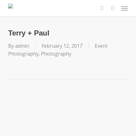
Skip
Menu
to
search
main
content
Terry + Paul
By
admin
February 12, 2017
Event
Photography
,
Photography