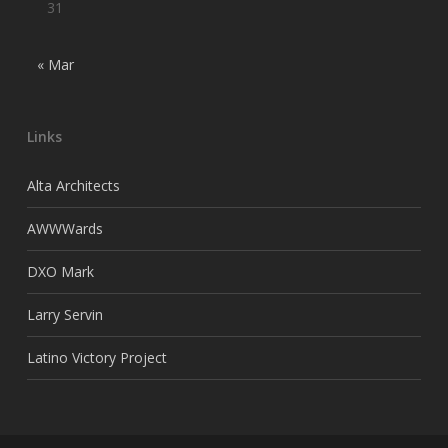
31
« Mar
Links
Alta Architects
AWWWards
DXO Mark
Larry Servin
Latino Victory Project