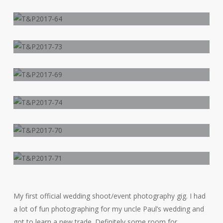
My first official wedding shoot/event photography gig. I had
a lot of fun photographing for my uncle Paul’s wedding and
got to learn a new trade. Definitely some room for