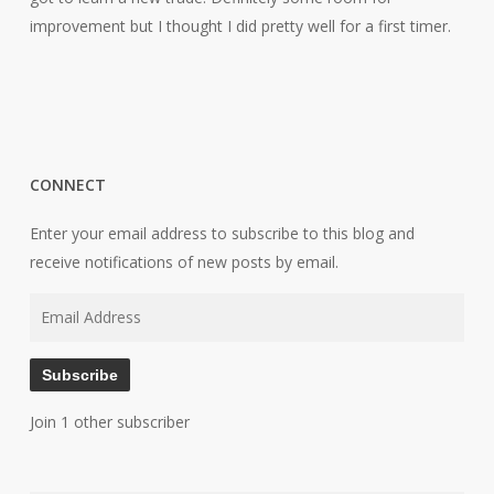
improvement but I thought I did pretty well for a first timer.
CONNECT
Enter your email address to subscribe to this blog and
receive notifications of new posts by email.
Email
Address
Subscribe
Join 1 other subscriber