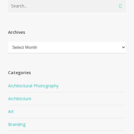
Archives
Archives
Categories
Architectural Photography
Architecture
Art
Branding