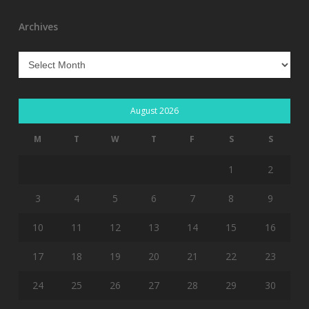
Archives
Archives
August 2026
M
T
W
T
F
S
S
1
2
3
4
5
6
7
8
9
10
11
12
13
14
15
16
17
18
19
20
21
22
23
24
25
26
27
28
29
30