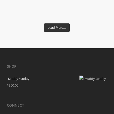
Load More...
SHOP
"Muddy Sunday"
$
200.00
CONNECT