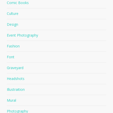
Comic Books
Culture
Design
Event Photography
Fashion
Font
Graveyard
Headshots
Illustraition
Mural
Photography