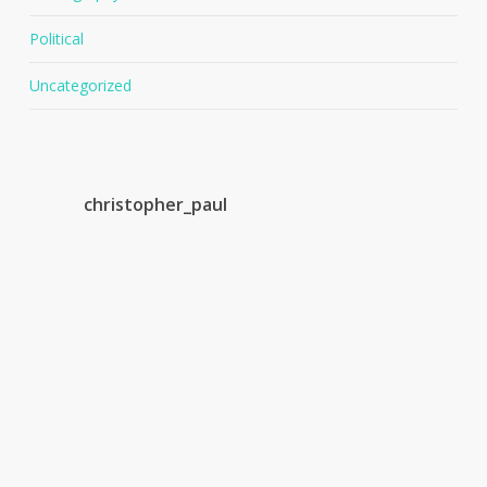
Political
Uncategorized
christopher_paul