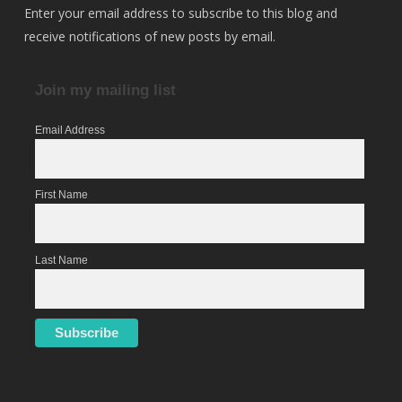
Enter your email address to subscribe to this blog and
receive notifications of new posts by email.
Join my mailing list
Email Address
First Name
Last Name