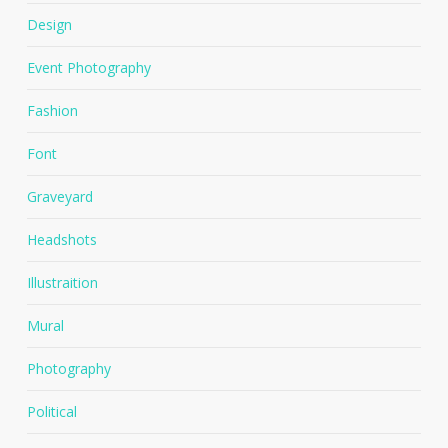
Design
Event Photography
Fashion
Font
Graveyard
Headshots
Illustraition
Mural
Photography
Political