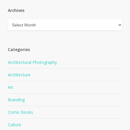
Archives
Archives
Categories
Architectural Photography
Architecture
Art
Branding
Comic Books
Culture