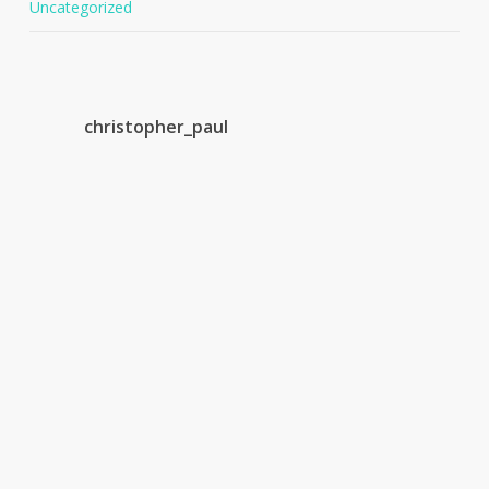
Uncategorized
christopher_paul