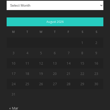
Archives
August 2026
M
T
W
T
F
S
S
1
2
3
4
5
6
7
8
9
10
11
12
13
14
15
16
17
18
19
20
21
22
23
24
25
26
27
28
29
30
31
« Mar