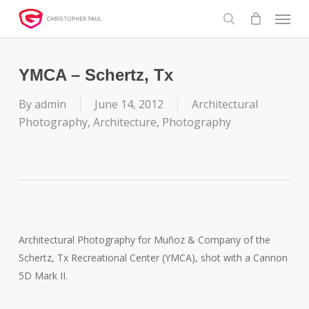
Skip
Menu
to
search
main
content
YMCA – Schertz, Tx
By
admin
June 14, 2012
Architectural
Photography
,
Architecture
,
Photography
Architectural Photography for Muñoz & Company of the
Schertz, Tx Recreational Center (YMCA), shot with a Cannon
5D Mark II.