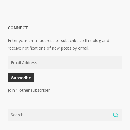
CONNECT
Enter your email address to subscribe to this blog and
receive notifications of new posts by email.
Email
Address
Subscribe
Join 1 other subscriber