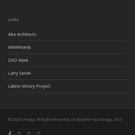
Links
Alta Architects
AWWWards
DXO Mark
Larry Servin
Latino Victory Project
© 2026 Chrispg. All Rights Reserved, Christopher Paul Design, 2015
facebook
youtube
google-
instagram