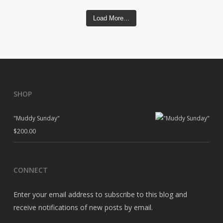
Load More...
SHOP
"Muddy Sunday"
$
200.00
CONNECT
Enter your email address to subscribe to this blog and
receive notifications of new posts by email.