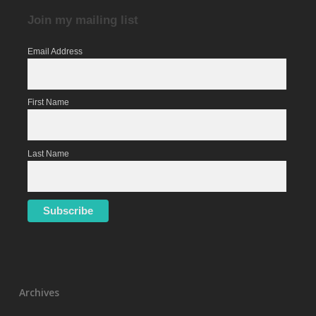
Join my mailing list
Email Address
First Name
Last Name
Archives